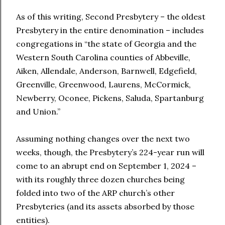
As of this writing, Second Presbytery – the oldest
Presbytery in the entire denomination – includes
congregations in “the state of Georgia and the
Western South Carolina counties of Abbeville,
Aiken, Allendale, Anderson, Barnwell, Edgefield,
Greenville, Greenwood, Laurens, McCormick,
Newberry, Oconee, Pickens, Saluda, Spartanburg
and Union.”
Assuming nothing changes over the next two
weeks, though, the Presbytery’s 224-year run will
come to an abrupt end on September 1, 2024 –
with its roughly three dozen churches being
folded into two of the ARP church’s other
Presbyteries (and its assets absorbed by those
entities).