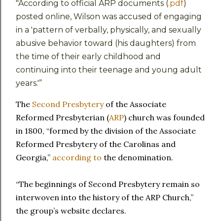
"According to official ARP documents (
.pdf
)
posted online, Wilson was accused of engaging
in a 'pattern of verbally, physically, and sexually
abusive behavior toward (his daughters) from
the time of their early childhood and
continuing into their teenage and young adult
years.'”
The
Second Presbytery
of the Associate
Reformed Presbyterian (
ARP
) church was founded
in 1800, “formed by the division of the Associate
Reformed Presbytery of the Carolinas and
Georgia,”
according to
the denomination.
“The beginnings of Second Presbytery remain so
interwoven into the history of the ARP Church,”
the group’s website declares.