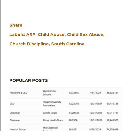
Share
Labels:
ARP
Child Abuse
Child Sex Abuse
Church Discipline
South Carolina
POPULAR POSTS