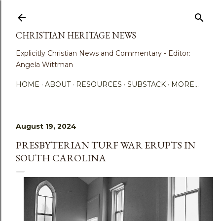
Skip to main content
CHRISTIAN HERITAGE NEWS
Explicitly Christian News and Commentary - Editor:
Angela Wittman
HOME
ABOUT
RESOURCES
SUBSTACK
MORE…
August 19, 2024
PRESBYTERIAN TURF WAR ERUPTS IN
SOUTH CAROLINA