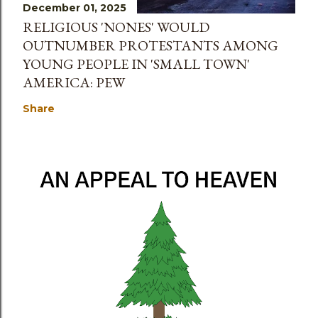
December 01, 2025
RELIGIOUS 'NONES' WOULD
OUTNUMBER PROTESTANTS AMONG
YOUNG PEOPLE IN 'SMALL TOWN'
AMERICA: PEW
Share