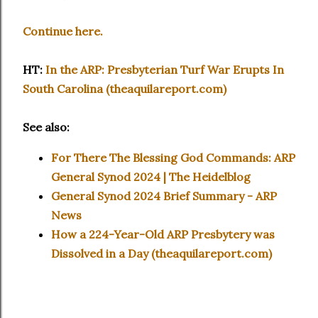
Continue here.
HT:
In the ARP: Presbyterian Turf War Erupts In
South Carolina (theaquilareport.com)
See also:
For There The Blessing God Commands: ARP
General Synod 2024 | The Heidelblog
General Synod 2024 Brief Summary - ARP
News
How a 224-Year-Old ARP Presbytery was
Dissolved in a Day (theaquilareport.com)