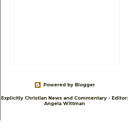
Powered by Blogger
Explicitly Christian News and Commentary - Editor:
Angela Wittman