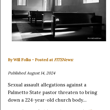
By Will Folks - Posted at
FITSNews:
Published August 14, 2024
Sexual assault allegations against a
Palmetto State pastor threaten to bring
down a 224-year-old church body…