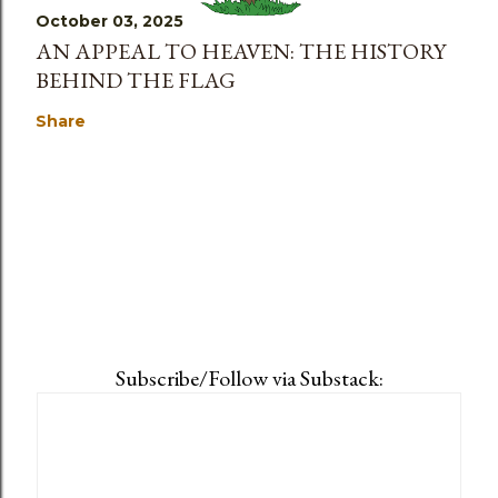
October 03, 2025
AN APPEAL TO HEAVEN: THE HISTORY
BEHIND THE FLAG
Share
Subscribe/Follow via Substack: