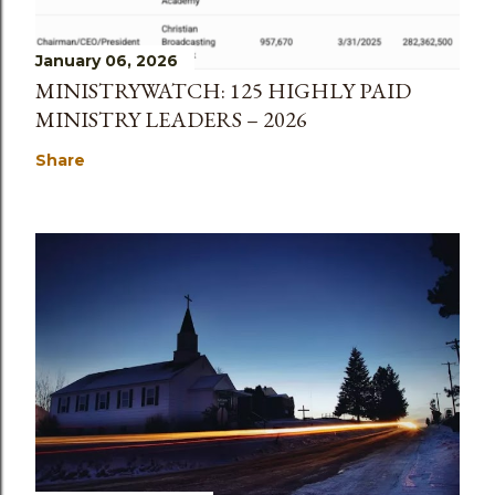
January 06, 2026
MINISTRYWATCH: 125 HIGHLY PAID
MINISTRY LEADERS – 2026
Share