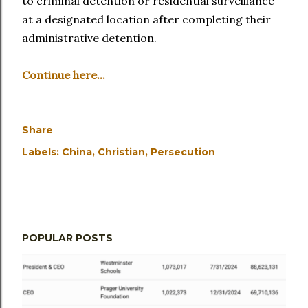
to criminal detention or residential surveillance
at a designated location after completing their
administrative detention.
Continue here...
Share
Labels:
China
Christian
Persecution
POPULAR POSTS