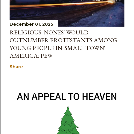
December 01, 2025
RELIGIOUS 'NONES' WOULD
OUTNUMBER PROTESTANTS AMONG
YOUNG PEOPLE IN 'SMALL TOWN'
AMERICA: PEW
Share