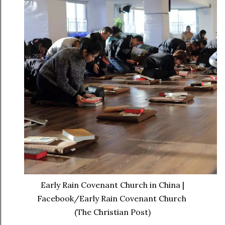
Early Rain Covenant Church in China |
Facebook/Early Rain Covenant Church
(The Christian Post)