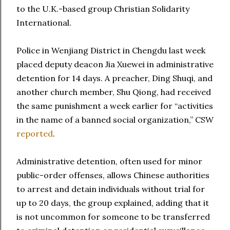
to the U.K.-based group Christian Solidarity
International.
Police in Wenjiang District in Chengdu last week
placed deputy deacon Jia Xuewei in administrative
detention for 14 days. A preacher, Ding Shuqi, and
another church member, Shu Qiong, had received
the same punishment a week earlier for “activities
in the name of a banned social organization,” CSW
reported
.
Administrative detention, often used for minor
public-order offenses, allows Chinese authorities
to arrest and detain individuals without trial for
up to 20 days, the group explained, adding that it
is not uncommon for someone to be transferred