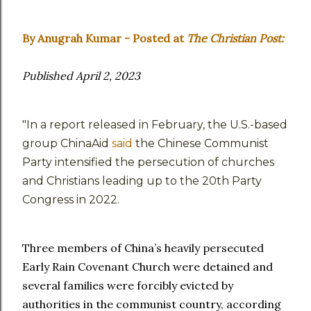
By Anugrah Kumar - Posted at
The Christian Post:
Published April 2, 2023
"In a report released in February, the U.S.-based
group ChinaAid
said
the Chinese Communist
Party intensified the persecution of churches
and Christians leading up to the 20th Party
Congress in 2022.
Three members of China’s heavily persecuted
Early Rain Covenant Church were detained and
several families were forcibly evicted by
authorities in the communist country, according