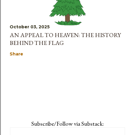
October 03, 2025
AN APPEAL TO HEAVEN: THE HISTORY
BEHIND THE FLAG
Share
Subscribe/Follow via Substack: