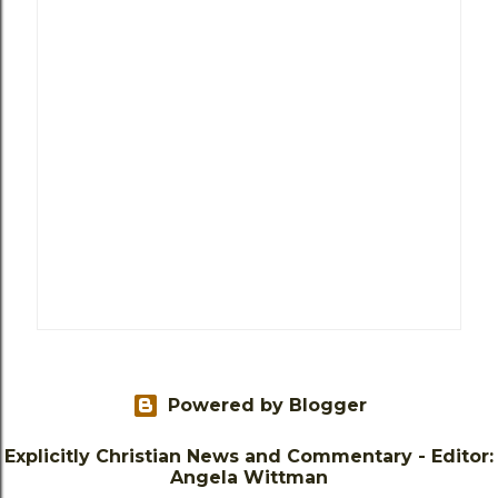
Powered by Blogger
Explicitly Christian News and Commentary - Editor:
Angela Wittman