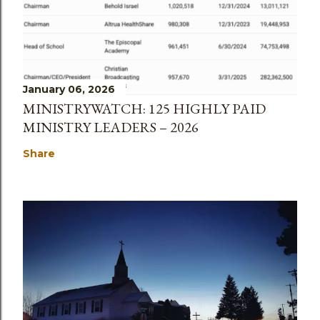
January 06, 2026
MINISTRYWATCH: 125 HIGHLY PAID
MINISTRY LEADERS – 2026
Share