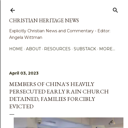
Skip to main content
CHRISTIAN HERITAGE NEWS
Explicitly Christian News and Commentary - Editor:
Angela Wittman
HOME
ABOUT
RESOURCES
SUBSTACK
MORE…
April 03, 2023
MEMBERS OF CHINA'S HEAVILY
PERSECUTED EARLY RAIN CHURCH
DETAINED, FAMILIES FORCIBLY
EVICTED