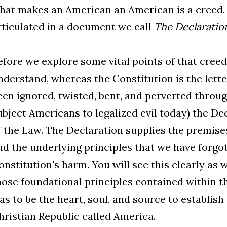
hat makes an American an American is a creed. 
rticulated in a document we call
The Declaratio
efore we explore some vital points of that creed
nderstand, whereas the Constitution is the letter
een ignored, twisted, bent, and perverted throug
ubject Americans to legalized evil today) the Dec
f the Law. The Declaration supplies the premise
nd the underlying principles that we have forgot
onstitution's harm. You will see this clearly as
hose foundational principles contained within t
as to be the heart, soul, and source to establish
hristian Republic called America.