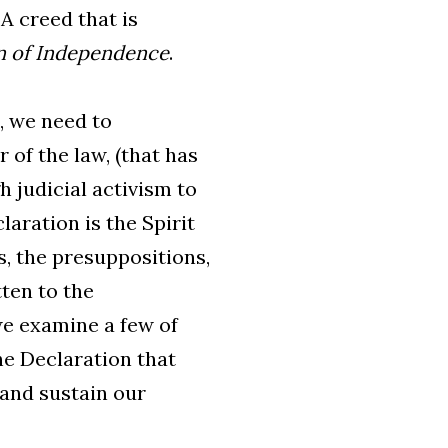
A creed that is
n of Independence
.
, we need to
 of the law, (that has
h judicial activism to
laration is the Spirit
s, the presuppositions,
ten to the
 we examine a few of
he Declaration that
 and sustain our