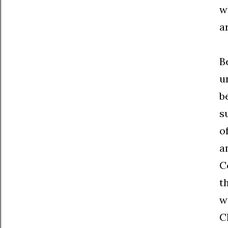
w
a
B
u
b
s
o
a
C
t
w
C