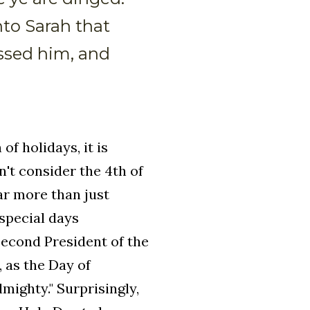
to Sarah that
essed him, and
f holidays, it is
n't consider the 4th of
ar more than just
 special days
econd President of the
 as the Day of
mighty." Surprisingly,