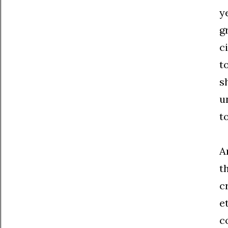
y
g
c
t
s
u
t
A
t
c
e
c