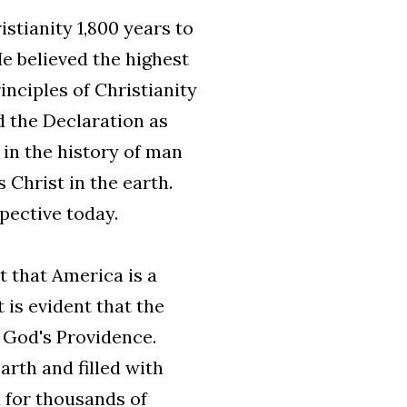
stianity 1,800 years to
He believed the highest
inciples of Christianity
d the Declaration as
in the history of man
 Christ in the earth.
pective today.
t that America is a
 is evident that the
n God's Providence.
arth and filled with
d for thousands of