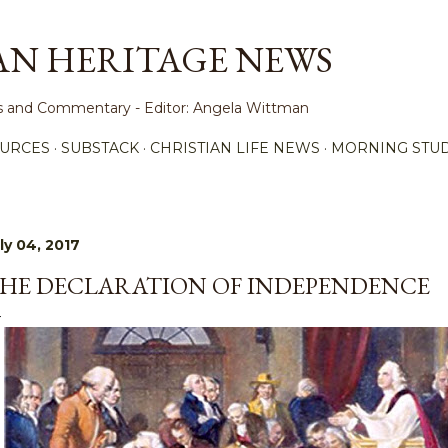
Skip to main content
AN HERITAGE NEWS
ews and Commentary - Editor: Angela Wittman
URCES
SUBSTACK
CHRISTIAN LIFE NEWS
MORNING STUD
ly 04, 2017
HE DECLARATION OF INDEPENDENCE