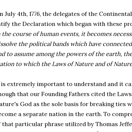
n July 4th, 1776, the delegates of the Continent
atify the Declaration which began with these p
n the course of human events, it becomes necess
issolve the political bands which have connecte
nd to assume among the powers of the earth, the
tation to which the Laws of Nature and of Nature 
t is extremely important to understand and it 
nough that our Founding Fathers cited the Laws
ature's God as the sole basis for breaking ties 
ecome a separate nation in the earth. To comp
f that particular phrase utilized by Thomas Jeff