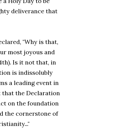
 a Holy Day to be
ghty deliverance that
clared, "Why is that,
your most joyous and
h). Is it not that, in
ion is indissolubly
rms a leading event in
t that the Declaration
act on the foundation
id the cornerstone of
tianity..."