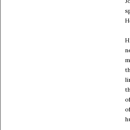
J
s
H
H
n
m
t
l
t
o
o
h