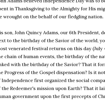
ohn Adams believed Independence Day was to be
pent in Thanksgiving to the Almighty for His mi
e wrought on the behalf of our fledgling nation.
is son, John Quincy Adams, our 6th President, de
ext to the birthday of the Savior of the world, 
ost venerated festival returns on this day (July 4t
he chain of human events, the birthday of the nat
inked with the birthday of the Savior? That it fo
he Progress of the Gospel dispensation? Is it no
f Independence first organized the social comp
f the Redeemer's mission upon Earth? That it la
uman government upon the first precepts of Chris