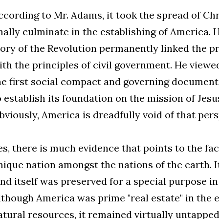
ccording to Mr. Adams, it took the spread of Chri
inally culminate in the establishing of America. 
lory of the Revolution permanently linked the pr
ith the principles of civil government. He viewe
he first social compact and governing document 
o establish its foundation on the mission of Jesus
bviously, America is dreadfully void of that pers
es, there is much evidence that points to the fac
nique nation amongst the nations of the earth. It
and itself was preserved for a special purpose i
lthough America was prime "real estate" in the e
atural resources, it remained virtually untappe