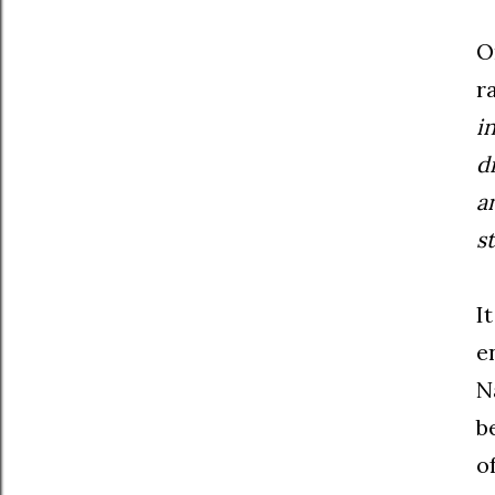
O
r
i
d
a
s
I
e
N
b
o