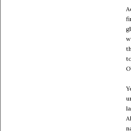
A
f
g
w
t
t
O
Y
u
l
A
n