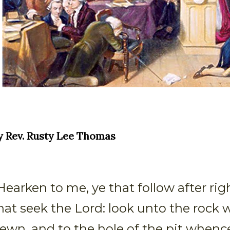
y Rev. Rusty Lee Thomas
Hearken to me, ye that follow after ri
hat seek the Lord: look unto the rock 
ewn, and to the hole of the pit whenc