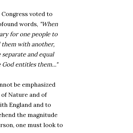
al Congress voted to
rofound words,
"When
ary for one people to
d them with another,
 separate and equal
God entitles them..."
cannot be emphasized
 of Nature and of
with England and to
rehend the magnitude
erson, one must look to