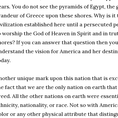
ears. You do not see the pyramids of Egypt, the 
randeur of Greece upon these shores. Why is it 
ivilization established here until a persecuted p
o worship the God of Heaven in Spirit and in tr
hores? If you can answer that question then you
nderstand the vision for America and her destiny
oday.
nother unique mark upon this nation that is exc
he fact that we are the only nation on earth tha
reed. All the other nations on earth were essent
thnicity, nationality, or race. Not so with Americ
olor or any other physical attribute that distin