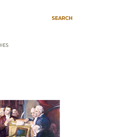
SEARCH
IES