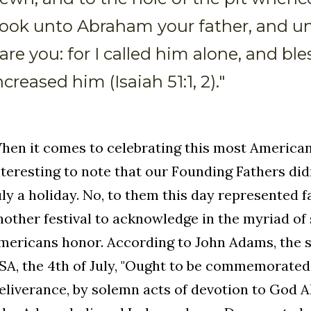
ook unto Abraham your father, and un
are you: for I called him alone, and bl
ncreased him (Isaiah 51:1, 2)."
hen it comes to celebrating this most American o
nteresting to note that our Founding Fathers did
uly a holiday. No, to them this day represented f
nother festival to acknowledge in the myriad of
mericans honor. According to John Adams, the s
SA, the 4th of July, "Ought to be commemorated,
eliverance, by solemn acts of devotion to God Al