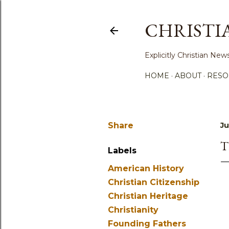
CHRISTI
Explicitly Christian N
HOME
ABOUT
RESO
Share
Ju
T
Labels
American History
Christian Citizenship
Christian Heritage
Christianity
Founding Fathers