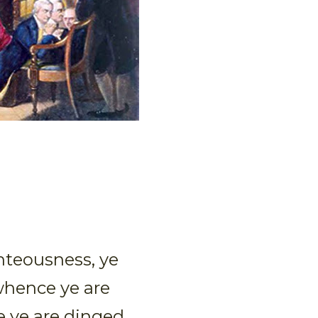
ghteousness, ye
whence ye are
e ye are dinged.