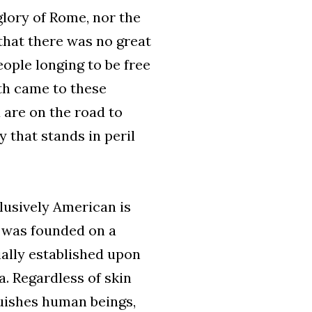
glory of Rome, nor the
that there was no great
eople longing to be free
uth came to these
 are on the road to
 that stands in peril
lusively American is
t was founded on a
ially established upon
a. Regardless of skin
guishes human beings,