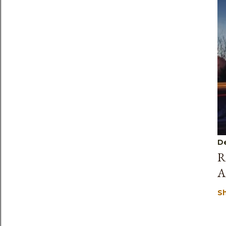
D
R
A
S