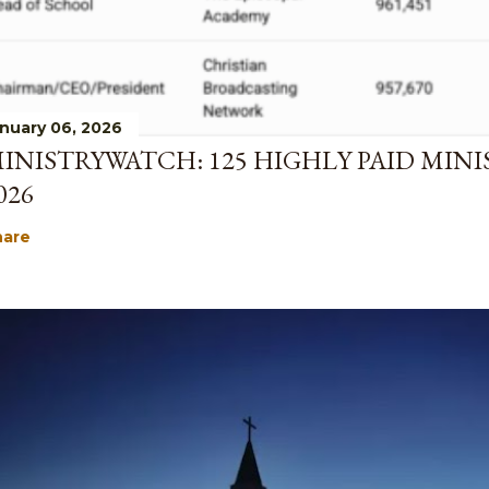
nuary 06, 2026
INISTRYWATCH: 125 HIGHLY PAID MINI
026
hare