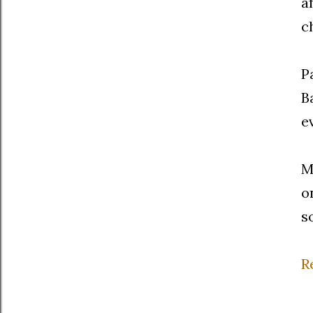
a
c
P
B
e
M
o
s
R