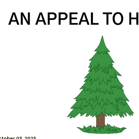
tober 03, 2025