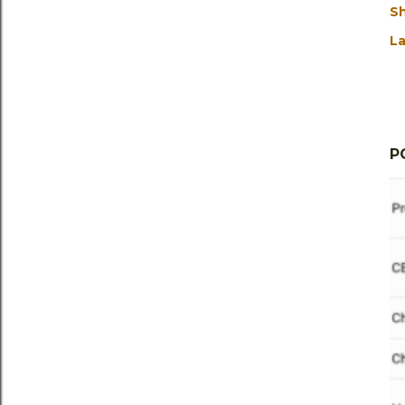
S
La
P