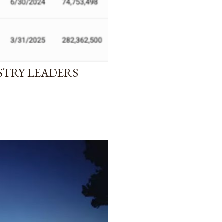
STRY LEADERS –