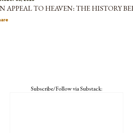
N APPEAL TO HEAVEN: THE HISTORY B
hare
Subscribe/Follow via Substack: