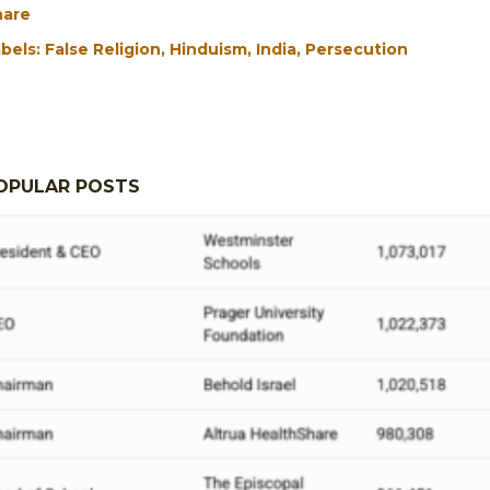
hare
bels:
False Religion
Hinduism
India
Persecution
OPULAR POSTS