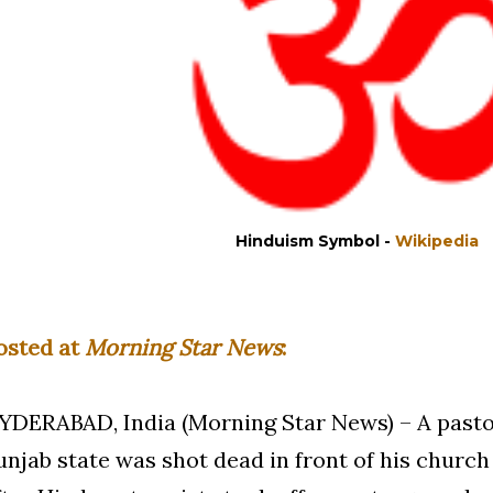
Hinduism Symbol -
Wikipedia
osted at
Morning Star News
:
YDERABAD, India (Morning Star News) – A pastor
unjab state was shot dead in front of his chur