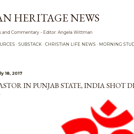
Skip to main content
AN HERITAGE NEWS
ews and Commentary - Editor: Angela Wittman
URCES
SUBSTACK
CHRISTIAN LIFE NEWS
MORNING STUD
ly 18, 2017
ASTOR IN PUNJAB STATE, INDIA SHOT 