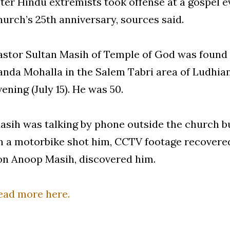
fter Hindu extremists took offense at a gospel e
hurch’s 25th anniversary, sources said.
astor Sultan Masih of Temple of God was found 
anda Mohalla in the Salem Tabri area of Ludhian
vening (July 15). He was 50.
asih was talking by phone outside the church b
n a motorbike shot him, CCTV footage recovered
on Anoop Masih, discovered him.
ead more here.