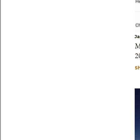
Ja
M
2
S