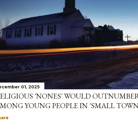
ecember 01, 2025
ELIGIOUS 'NONES' WOULD OUTNUMBE
MONG YOUNG PEOPLE IN 'SMALL TOWN
hare