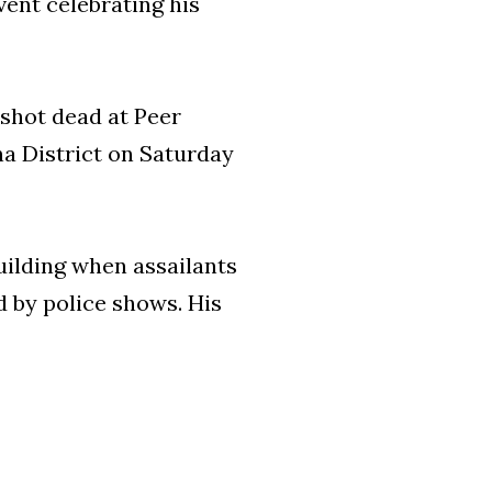
vent celebrating his
shot dead at Peer
a District on Saturday
uilding when assailants
 by police shows. His