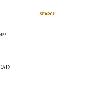
SEARCH
IES
DEAD