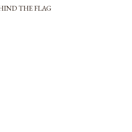
EHIND THE FLAG