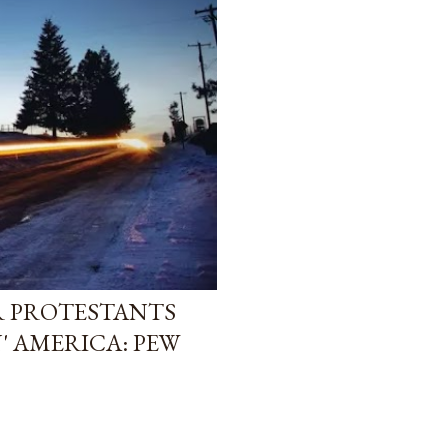
R PROTESTANTS
' AMERICA: PEW