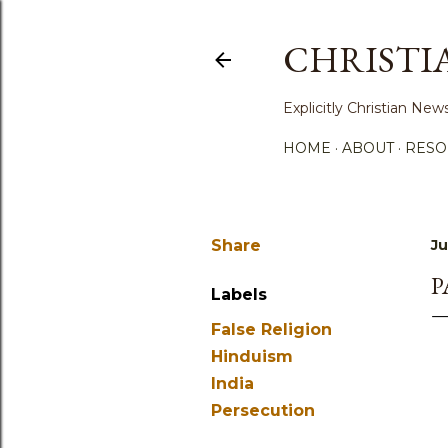
CHRISTI
Explicitly Christian N
HOME
ABOUT
RESO
Share
Ju
P
Labels
False Religion
Hinduism
India
Persecution