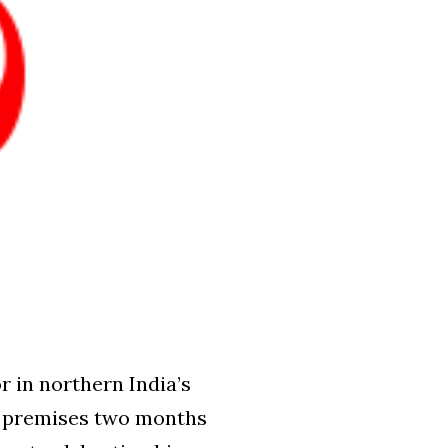
 in northern India’s
ch premises two months