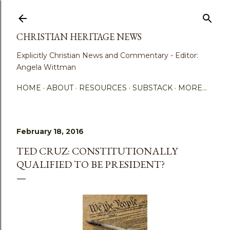
Skip to main content
CHRISTIAN HERITAGE NEWS
Explicitly Christian News and Commentary - Editor:
Angela Wittman
HOME
ABOUT
RESOURCES
SUBSTACK
MORE…
February 18, 2016
TED CRUZ: CONSTITUTIONALLY
QUALIFIED TO BE PRESIDENT?