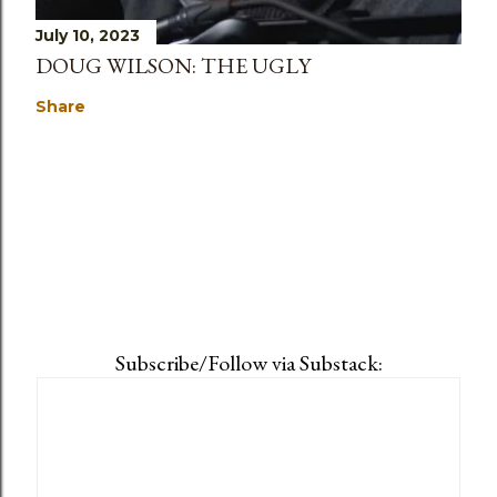
July 10, 2023
DOUG WILSON: THE UGLY
Share
Subscribe/Follow via Substack: