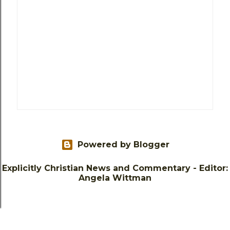
Powered by Blogger
Explicitly Christian News and Commentary - Editor:
Angela Wittman