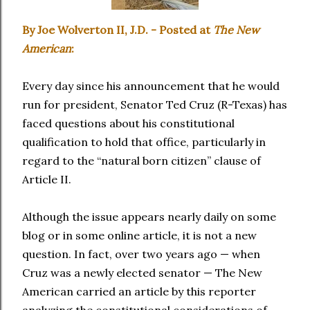
By Joe Wolverton II, J.D. - Posted at
The New
American
:
Every day since his announcement that he would
run for president, Senator Ted Cruz (R-Texas) has
faced questions about his constitutional
qualification to hold that office, particularly in
regard to the “natural born citizen” clause of
Article II.
Although the issue appears nearly daily on some
blog or in some online article, it is not a new
question. In fact, over two years ago — when
Cruz was a newly elected senator — The New
American carried an article by this reporter