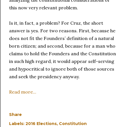
analyzing the constitutional considerations of
this now very relevant problem.
Is it, in fact, a problem? For Cruz, the short
answer is yes. For two reasons. First, because he
does not fit the Founders’ definition of a natural
born citizen; and second, because for a man who
claims to hold the Founders and the Constitution
in such high regard, it would appear self-serving
and hypocritical to ignore both of those sources
and seek the presidency anyway.
Read more...
Share
Labels:
2016 Elections
Constitution