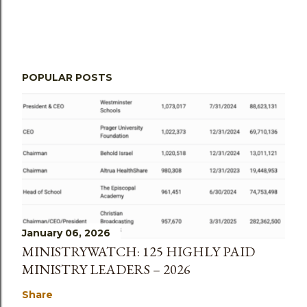
POPULAR POSTS
January 06, 2026
MINISTRYWATCH: 125 HIGHLY PAID
MINISTRY LEADERS – 2026
Share