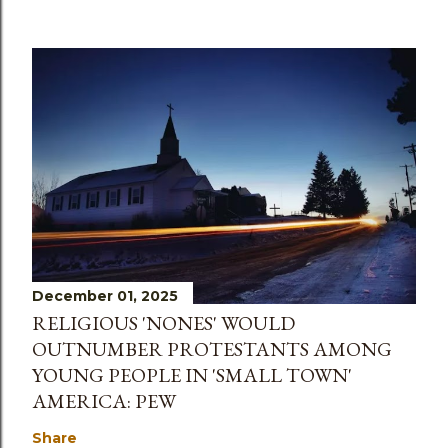
December 01, 2025
RELIGIOUS 'NONES' WOULD
OUTNUMBER PROTESTANTS AMONG
YOUNG PEOPLE IN 'SMALL TOWN'
AMERICA: PEW
Share