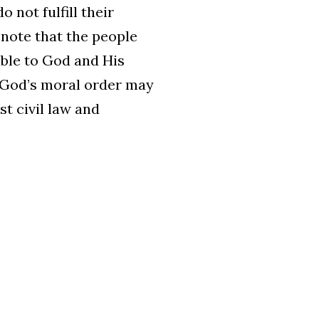
not fulfill their
o note that the people
able to God and His
y, God’s moral order may
st civil law and