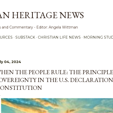
Skip to main content
AN HERITAGE NEWS
ews and Commentary - Editor: Angela Wittman
URCES
SUBSTACK
CHRISTIAN LIFE NEWS
MORNING STUD
ly 04, 2024
HEN THE PEOPLE RULE: THE PRINCIPL
OVEREIGNTY IN THE U.S. DECLARATIO
ONSTITUTION