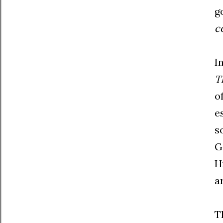
g
c
I
T
o
e
s
G
H
a
T