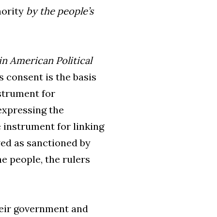
hority
by the people’s
n American Political
s consent is the basis
strument for
expressing the
 instrument for linking
wed as sanctioned by
e people, the rulers
heir government and