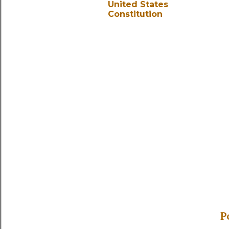
United States
Constitution
P