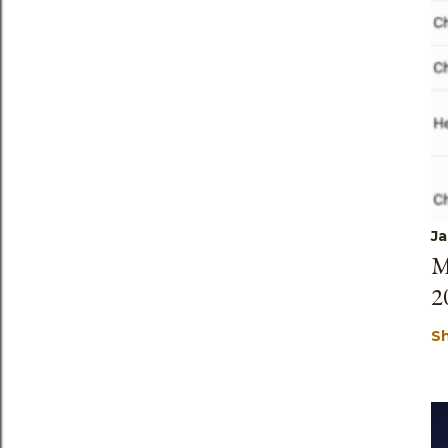
Ja
M
2
S