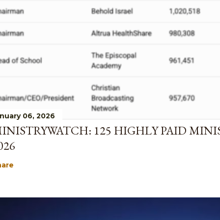
nuary 06, 2026
INISTRYWATCH: 125 HIGHLY PAID MINI
026
hare