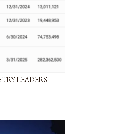
STRY LEADERS –