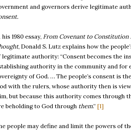
overnment and governors derive legitimate aut
onsent.
n his 1980 essay,
From Covenant to Constitution i
hought
, Donald S. Lutz explains how the people’
f legitimate authority: “Consent becomes the in
stablishing authority in the community and for 
overeignty of God. … The people’s consent is the
od with the rulers, whose authority then is vie
im, but because this authority comes through th
re beholding to God through
them
.”
[1]
he people may define and limit the powers of t