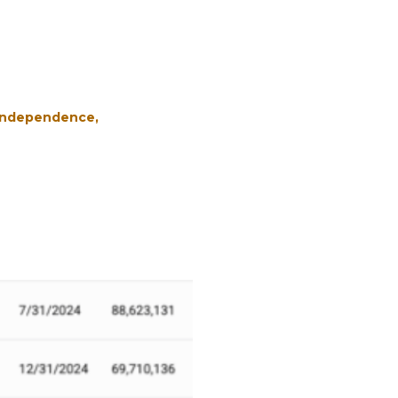
 Independence