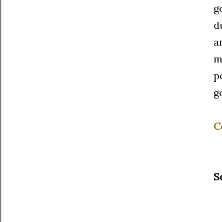
g
d
a
m
p
g
C
S