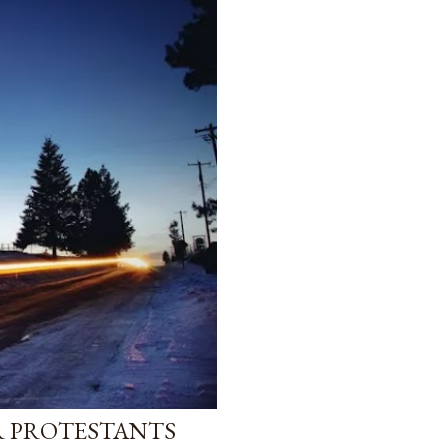
R PROTESTANTS