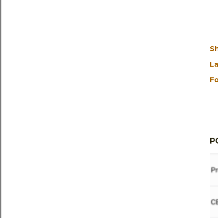
S
La
Fo
P