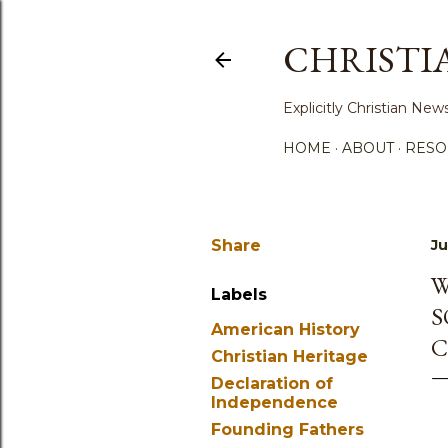
CHRISTI
Explicitly Christian N
HOME
ABOUT
RESO
Share
Ju
W
Labels
S
American History
C
Christian Heritage
Declaration of
Independence
Founding Fathers