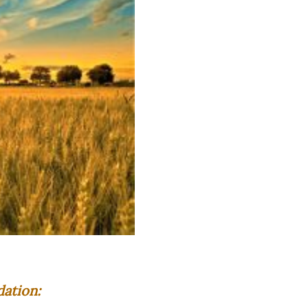
ation: