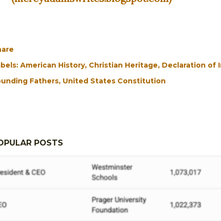
hare
bels:
American History
Christian Heritage
Declaration of
unding Fathers
United States Constitution
OPULAR POSTS