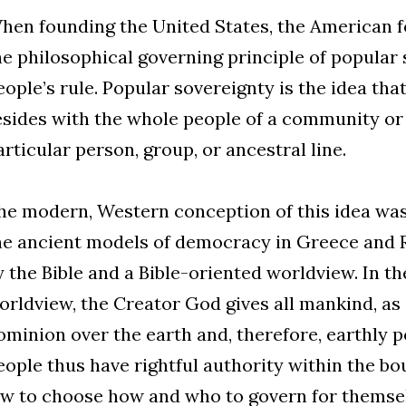
hen founding the United States, the American 
he philosophical governing principle of popular 
eople’s rule. Popular sovereignty is the idea tha
esides with the whole people of a community or
articular person, group, or ancestral line.
he modern, Western conception of this idea was
he ancient models of democracy in Greece and Ro
y the Bible and a Bible-oriented worldview. In th
orldview, the Creator God gives all mankind, as 
ominion over the earth and, therefore, earthly p
eople thus have rightful authority within the b
aw to choose how and who to govern for themsel