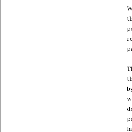
W
t
p
r
p
T
t
b
w
d
p
l