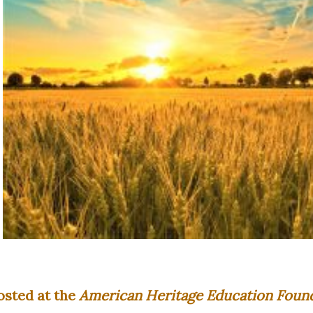
osted at the
American Heritage Education Found