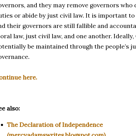
overnors, and they may remove governors who do 
uties or abide by just civil law. It is important t
nd their governors are still fallible and account
oral law, just civil law, and one another. Ideall
otentially be maintained through the people’s ju
overnance.
ontinue here.
ee also:
The Declaration of Independence
(mercyadamswrites.blogspot.com)