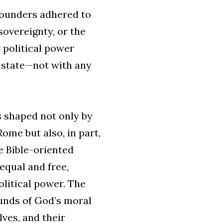
founders adhered to
sovereignty, or the
t political power
 state—not with any
 shaped not only by
me but also, in part,
e Bible-oriented
equal and free,
olitical power. The
ounds of God’s moral
ves, and their