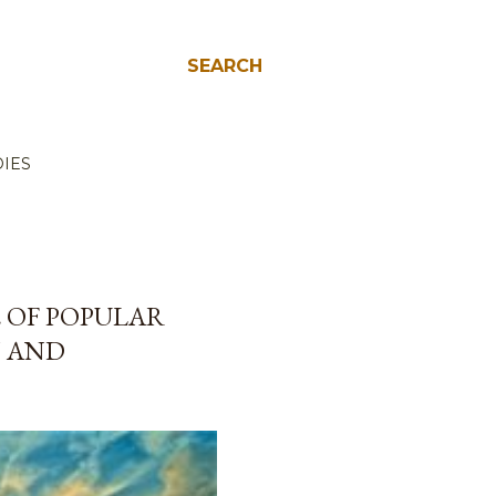
SEARCH
IES
E OF POPULAR
N AND