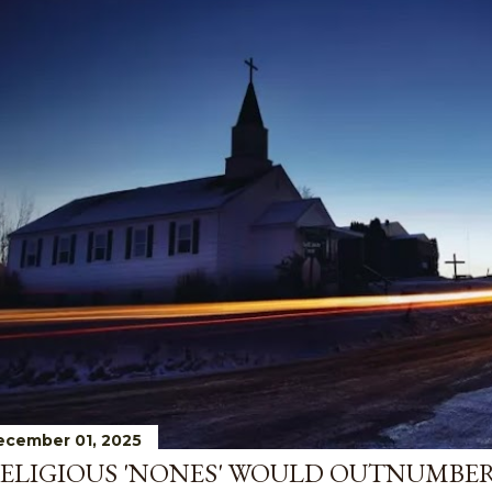
ecember 01, 2025
ELIGIOUS 'NONES' WOULD OUTNUMBE