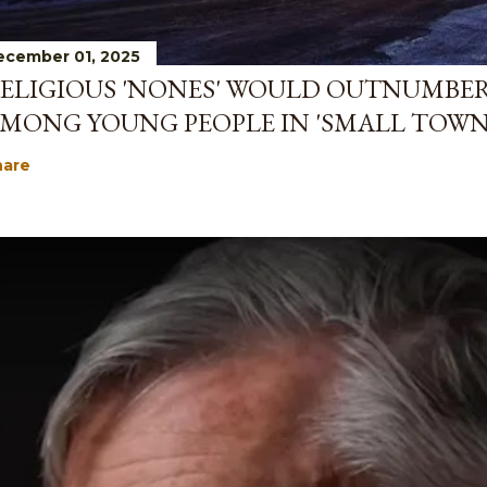
ecember 01, 2025
ELIGIOUS 'NONES' WOULD OUTNUMBE
MONG YOUNG PEOPLE IN 'SMALL TOWN
hare