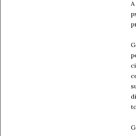
A
p
p
G
p
c
c
s
d
t
G