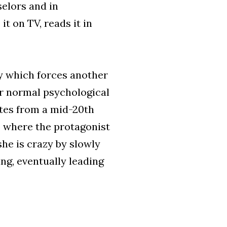
elors and in
t on TV, reads it in
ty which forces another
r normal psychological
tes from a mid-20th
y) where the protagonist
she is crazy by slowly
ng, eventually leading