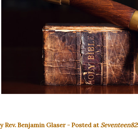
y Rev. Benjamin Glaser - Posted at
Seventeen82