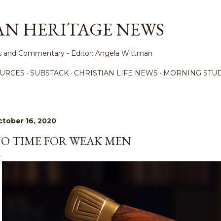
Skip to main content
AN HERITAGE NEWS
ews and Commentary - Editor: Angela Wittman
URCES
SUBSTACK
CHRISTIAN LIFE NEWS
MORNING STUD
tober 16, 2020
O TIME FOR WEAK MEN