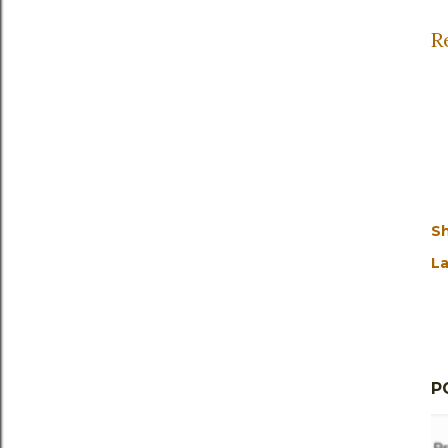
R
S
La
P