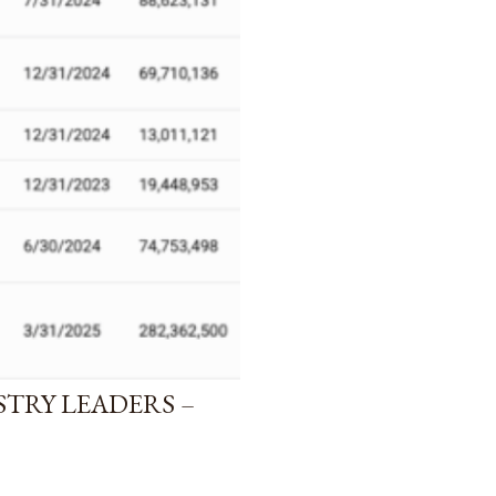
STRY LEADERS –