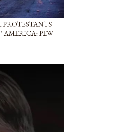
R PROTESTANTS
' AMERICA: PEW