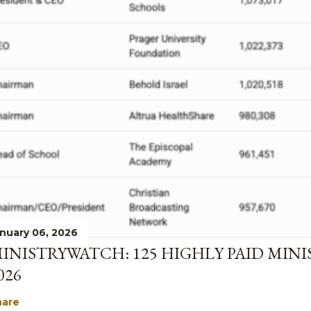
nuary 06, 2026
INISTRYWATCH: 125 HIGHLY PAID MINI
026
hare