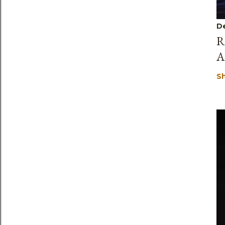
D
R
A
S