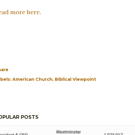
ead more here.
hare
bels:
American Church
Biblical Viewpoint
OPULAR POSTS