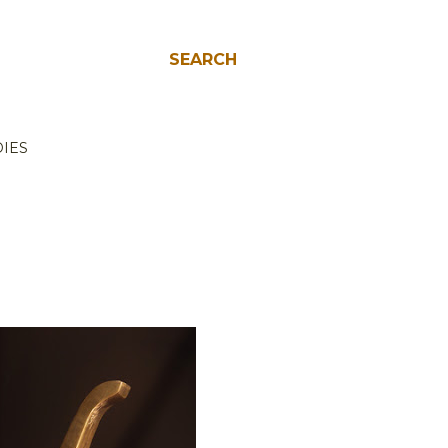
SEARCH
IES