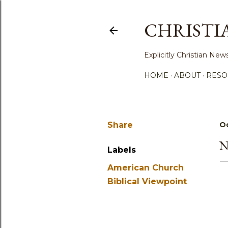
CHRISTI
Explicitly Christian N
HOME
ABOUT
RESO
Share
Oc
N
Labels
American Church
Biblical Viewpoint