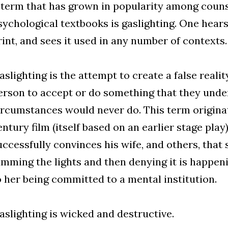
 term that has grown in popularity among couns
sychological textbooks is gaslighting. One hears i
rint, and sees it used in any number of contexts.
aslighting is the attempt to create a false reali
erson to accept or do something that they unde
ircumstances would never do. This term origina
entury film (itself based on an earlier stage pla
uccessfully convinces his wife, and others, that 
imming the lights and then denying it is happeni
o her being committed to a mental institution.
aslighting is wicked and destructive.