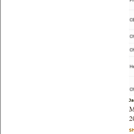
Ja
M
2
S