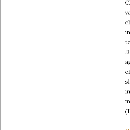
C
v
c
i
t
D
a
c
s
i
m
(