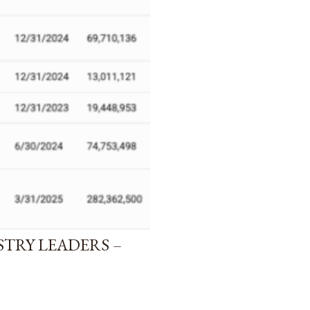
STRY LEADERS –