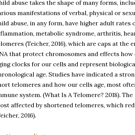
hild abuse takes the shape of many forms, includ
arious manifestations of verbal, physical or sexua
hild abuse, in any form, have higher adult rates 
nflammation, metabolic syndrome, arthritis, hea
elomeres (Teicher, 2016), which are caps at the e
NA that protect chromosomes and effects how o
ging clocks for our cells and represent biologica
hronological age. Studies have indicated a stro
hort telomeres and how our cells age, most oft
mmune system. (What Is A Telomere? 2018). The
ost affected by shortened telomeres, which red
Teicher, 2016).