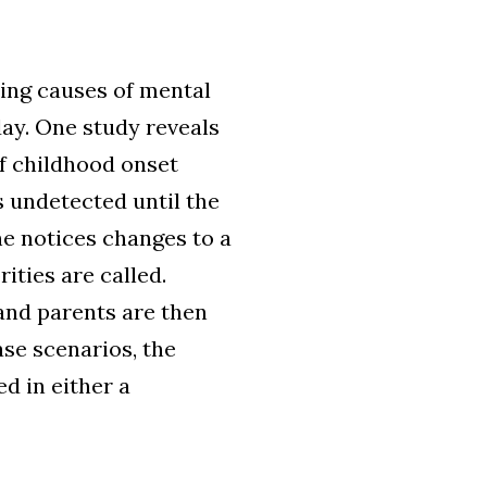
ding causes of mental
day. One study reveals
of childhood onset
es undetected until the
e notices changes to a
ities are called.
s and parents are then
ase scenarios, the
d in either a