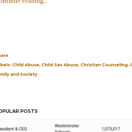
ontinue reading...
hare
bels:
Child Abuse
Child Sex Abuse
Christian Counseling
mily and Society
OPULAR POSTS