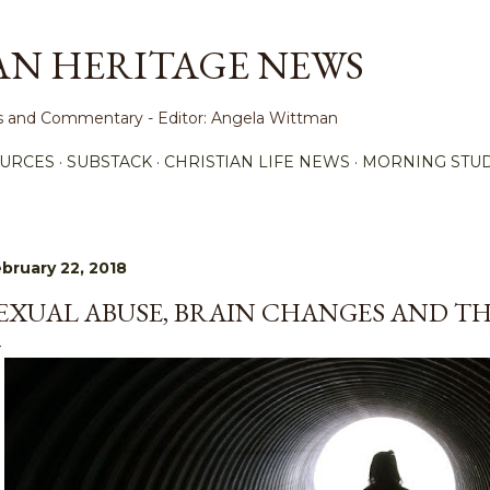
Skip to main content
AN HERITAGE NEWS
ews and Commentary - Editor: Angela Wittman
URCES
SUBSTACK
CHRISTIAN LIFE NEWS
MORNING STUD
bruary 22, 2018
EXUAL ABUSE, BRAIN CHANGES AND TH