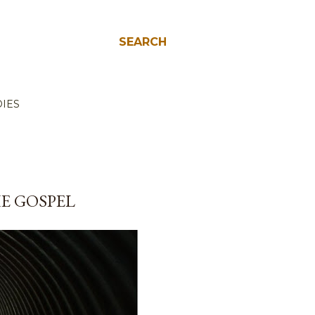
SEARCH
IES
E GOSPEL