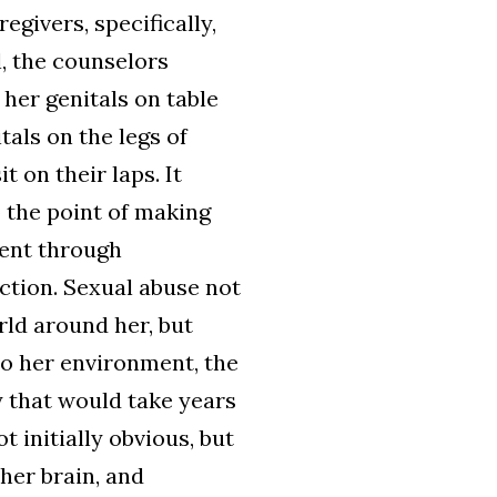
egivers, specifically,
l, the counselors
 her genitals on table
tals on the legs of
 on their laps. It
 the point of making
dent through
ction. Sexual abuse not
ld around her, but
to her environment, the
y that would take years
 initially obvious, but
 her brain, and