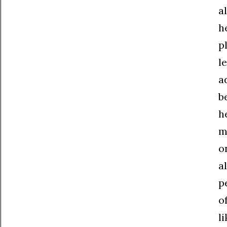
a
h
p
l
a
b
h
m
o
a
p
o
l