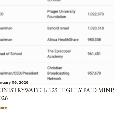
nuary 06, 2026
INISTRYWATCH: 125 HIGHLY PAID MINI
026
hare