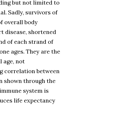
ing but not limited to
l. Sadly, survivors of
of overall body
rt disease, shortened
nd of each strand of
ne ages. They are the
l age, not
ng correlation between
en shown through the
 immune system is
uces life expectancy