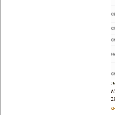
Ja
M
2
S