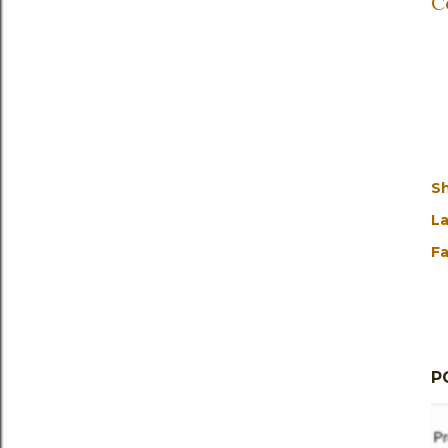
C
S
La
Fa
P