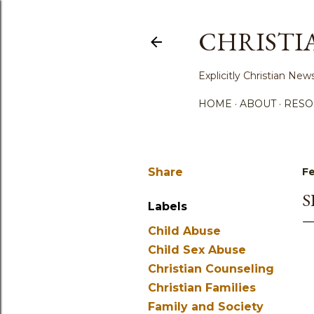
CHRISTI
Explicitly Christian N
HOME
ABOUT
RESO
Share
Fe
S
Labels
Child Abuse
Child Sex Abuse
Christian Counseling
Christian Families
Family and Society