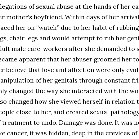
llegations of sexual abuse at the hands of her car
er mother’s boyfriend. Within days of her arriva
laced her on “watch” due to her habit of rubbing
egs, chair legs and would attempt to rub her geni
dult male care-workers after she demanded to sit
ecame apparent that her abuser groomed her to
er believe that love and affection were only evi
anipulation of her genitals through constant fri
nly changed the way she interacted with the wor
lso changed how she viewed herself in relation 
eople close to her, and created sexual patholog
f treatment to undo. Damage was done. It was not
ike cancer, it was hidden, deep in the crevices of