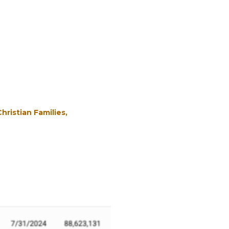
Christian Families