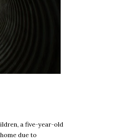
ildren, a five-year-old
r home due to