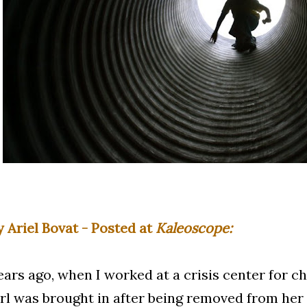
y Ariel Bovat - Posted at
Kaleoscope:
ears ago, when I worked at a crisis center for ch
irl was brought in after being removed from he