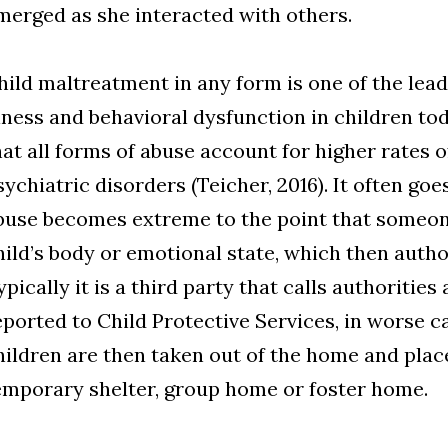
merged as she interacted with others.
hild maltreatment in any form is one of the lea
llness and behavioral dysfunction in children to
hat all forms of abuse account for higher rates 
sychiatric disorders (Teicher, 2016). It often go
buse becomes extreme to the point that someon
hild’s body or emotional state, which then author
ypically it is a third party that calls authoritie
eported to Child Protective Services, in worse c
hildren are then taken out of the home and place
emporary shelter, group home or foster home.