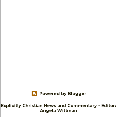
Powered by Blogger
Explicitly Christian News and Commentary - Editor:
Angela Wittman