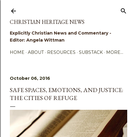
Skip to main content
CHRISTIAN HERITAGE NEWS
Explicitly Christian News and Commentary -
Editor: Angela Wittman
HOME
ABOUT
RESOURCES
SUBSTACK
MORE…
October 06, 2016
SAFE SPACES, EMOTIONS, AND JUSTICE:
THE CITIES OF REFUGE