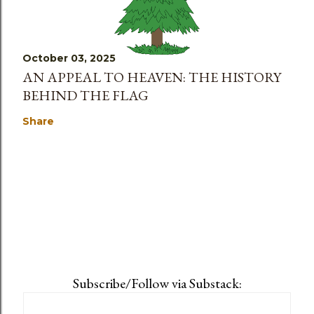
October 03, 2025
AN APPEAL TO HEAVEN: THE HISTORY
BEHIND THE FLAG
Share
Subscribe/Follow via Substack: