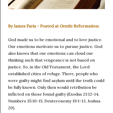
By James Faris - Posted at Gentle Reformation:
God made us to be emotional and to love justice.
Our emotions motivate us to pursue justice. God
also knows that our emotions can cloud our
thinking such that vengeance is not based on
justice. So, in the Old Testament, the Lord
established cities of refuge. There, people who
were guilty might find asylum until the truth could
be fully known. Only then would retribution be
inflicted on those found guilty (Exodus 21:12-14,
Numbers 35:10-15, Deuteronomy 19:1-13, Joshua
20).