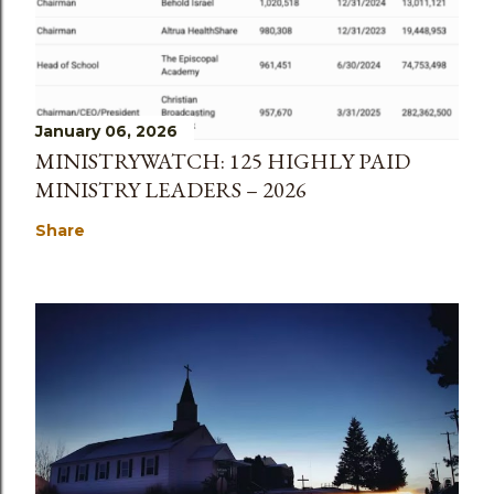
January 06, 2026
MINISTRYWATCH: 125 HIGHLY PAID
MINISTRY LEADERS – 2026
Share