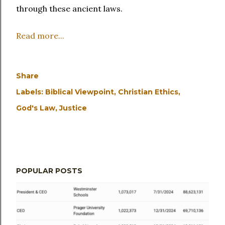
through these ancient laws.
Read more...
Share
Labels:
Biblical Viewpoint
Christian Ethics
God's Law
Justice
POPULAR POSTS