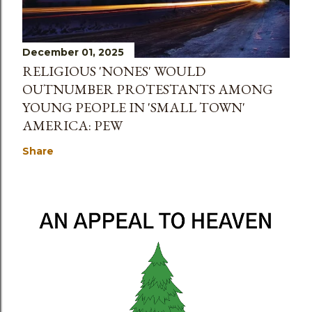
December 01, 2025
RELIGIOUS 'NONES' WOULD
OUTNUMBER PROTESTANTS AMONG
YOUNG PEOPLE IN 'SMALL TOWN'
AMERICA: PEW
Share