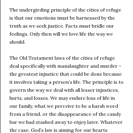
The undergirding principle of the cities of refuge
is that our emotions must be harnessed by the
truth as we seek justice. Facts must bridle our
feelings. Only then will we love life the way we
should.
The Old Testament laws of the cities of refuge
deal specifically with manslaughter and murder –
the greatest injustice that could be done because
it involves taking a person’s life. The principle is to
govern the way we deal with all lesser injustices,
hurts, and losses. We may endure loss of life in
our family, what we perceive to be a harsh word
from a friend, or the disappearance of the candy
bar we had stashed away to enjoy later. Whatever
the case, God’s law is aiming for our hearts