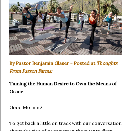
By Pastor Benjamin Glaser - Posted at
Thoughts
From Parson Farms:
Taming the Human Desire to Own the Means of
Grace
Good Morning!
To get back a little on track with our conversation
about the rise of paganism in the twenty-first