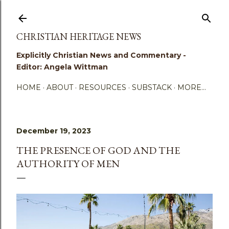
Skip to main content
CHRISTIAN HERITAGE NEWS
Explicitly Christian News and Commentary -
Editor: Angela Wittman
HOME
ABOUT
RESOURCES
SUBSTACK
MORE…
December 19, 2023
THE PRESENCE OF GOD AND THE
AUTHORITY OF MEN