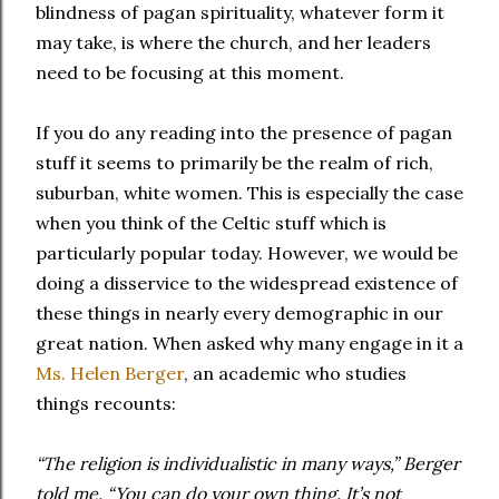
blindness of pagan spirituality, whatever form it
may take, is where the church, and her leaders
need to be focusing at this moment.
If you do any reading into the presence of pagan
stuff it seems to primarily be the realm of rich,
suburban, white women. This is especially the case
when you think of the Celtic stuff which is
particularly popular today. However, we would be
doing a disservice to the widespread existence of
these things in nearly every demographic in our
great nation. When asked why many engage in it a
Ms. Helen Berger
, an academic who studies
things recounts:
“The religion is individualistic in many ways,” Berger
told me. “You can do your own thing. It’s not