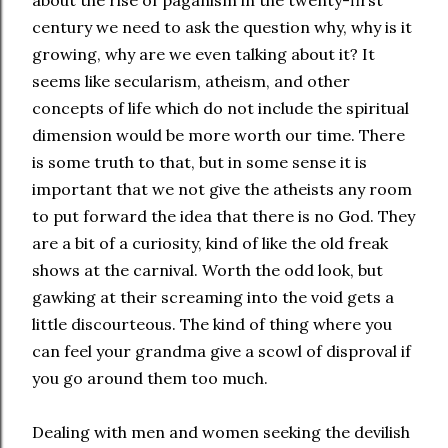
century we need to ask the question why, why is it
growing, why are we even talking about it? It
seems like secularism, atheism, and other
concepts of life which do not include the spiritual
dimension would be more worth our time. There
is some truth to that, but in some sense it is
important that we not give the atheists any room
to put forward the idea that there is no God. They
are a bit of a curiosity, kind of like the old freak
shows at the carnival. Worth the odd look, but
gawking at their screaming into the void gets a
little discourteous. The kind of thing where you
can feel your grandma give a scowl of disproval if
you go around them too much.
Dealing with men and women seeking the devilish