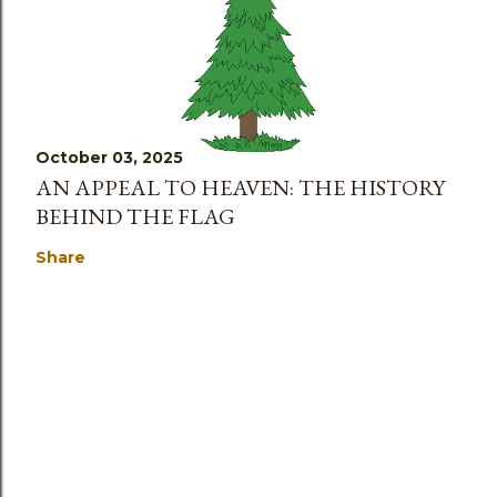
October 03, 2025
AN APPEAL TO HEAVEN: THE HISTORY
BEHIND THE FLAG
Share