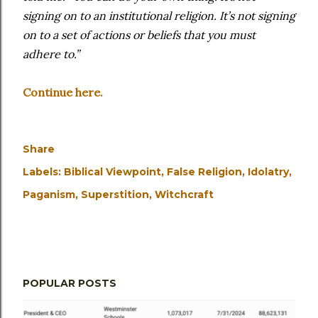
signing on to an institutional religion. It’s not signing
on to a set of actions or beliefs that you must
adhere to.”
Continue here.
Share
Labels:
Biblical Viewpoint
False Religion
Idolatry
Paganism
Superstition
Witchcraft
POPULAR POSTS