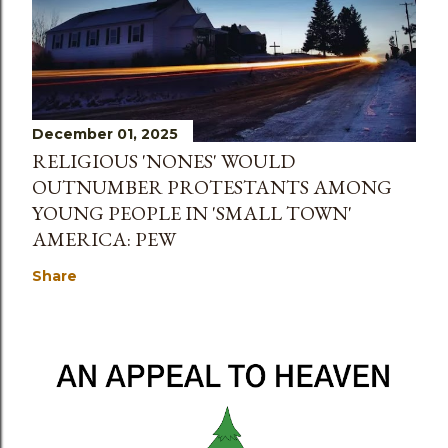
December 01, 2025
RELIGIOUS 'NONES' WOULD
OUTNUMBER PROTESTANTS AMONG
YOUNG PEOPLE IN 'SMALL TOWN'
AMERICA: PEW
Share