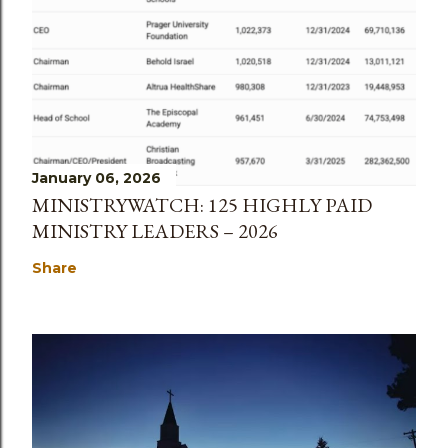
January 06, 2026
MINISTRYWATCH: 125 HIGHLY PAID
MINISTRY LEADERS – 2026
Share