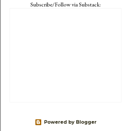
Subscribe/Follow via Substack:
Powered by Blogger