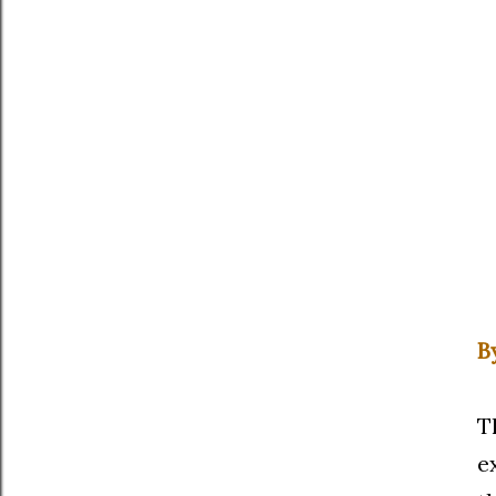
B
T
e