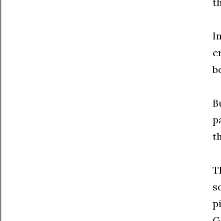
th
I
c
b
B
p
t
T
s
p
G