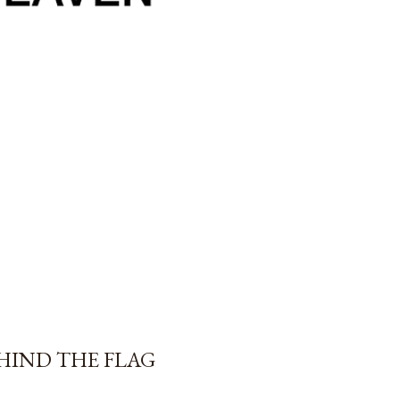
EHIND THE FLAG