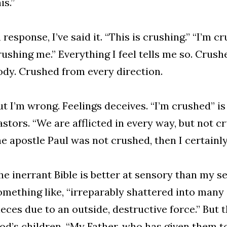
is.”
n response, I’ve said it. “This is crushing.” “I’m c
rushing me.” Everything I feel tells me so. Crushe
ody. Crushed from every direction.
ut I’m wrong. Feelings deceives. “I’m crushed” is
astors. “We are afflicted in every way, but not c
he apostle Paul was not crushed, then I certainl
he inerrant Bible is better at sensory than my 
omething like, “irreparably shattered into many
ieces due to an outside, destructive force.” But 
od’s children. “My Father, who has given them to