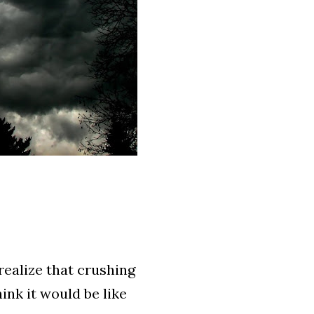
realize that crushing
ink it would be like