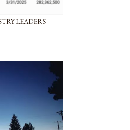
STRY LEADERS –