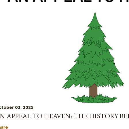
tober 03, 2025
N APPEAL TO HEAVEN: THE HISTORY B
hare