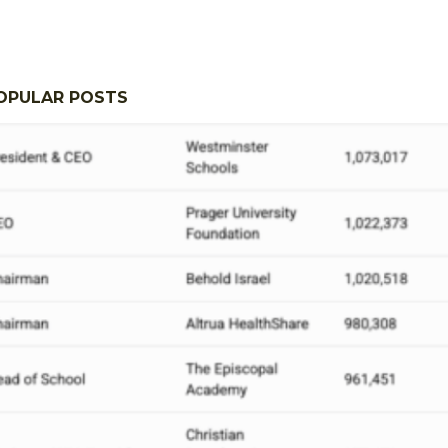
OPULAR POSTS