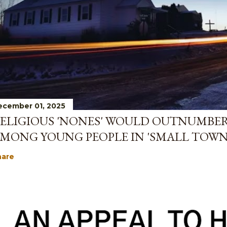
ecember 01, 2025
ELIGIOUS 'NONES' WOULD OUTNUMBE
MONG YOUNG PEOPLE IN 'SMALL TOWN
hare