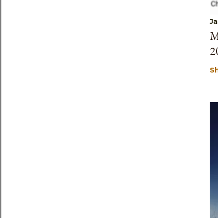
Ja
M
2
S