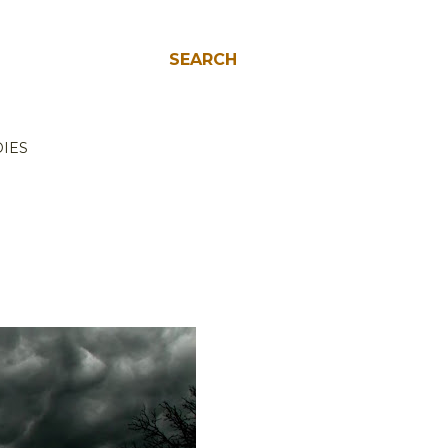
SEARCH
IES