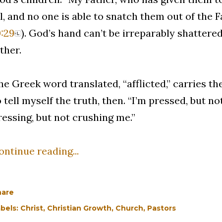
ll, and no one is able to snatch them out of the F
0:29
). God’s hand can’t be irreparably shattered
ither.
he Greek word translated, “afflicted,” carries the
o tell myself the truth, then. “I’m pressed, but n
ressing, but not crushing me.”
ontinue reading...
hare
bels:
Christ
Christian Growth
Church
Pastors