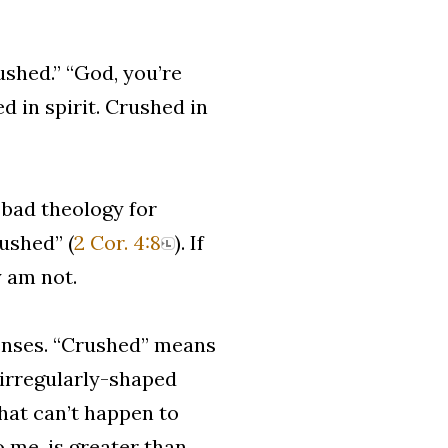
rushed.” “God, you’re
d in spirit. Crushed in
 bad theology for
rushed” (
2 Cor. 4:8
). If
y am not.
senses. “Crushed” means
 irregularly-shaped
that can’t happen to
 me, is greater than