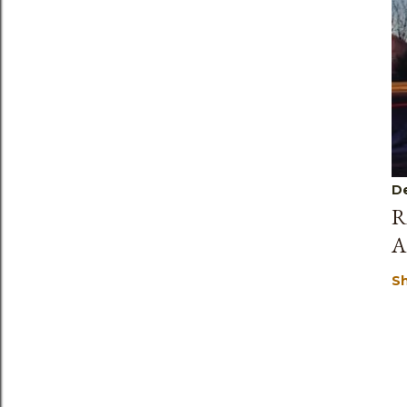
D
R
A
S