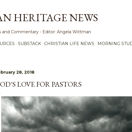
Skip to main content
AN HERITAGE NEWS
ews and Commentary - Editor: Angela Wittman
URCES
SUBSTACK
CHRISTIAN LIFE NEWS
MORNING STUD
bruary 28, 2018
OD'S LOVE FOR PASTORS