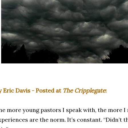
y Eric Davis - Posted at
The Cripplegate
:
he more young pastors I speak with, the more I 
xperiences are the norm. It’s constant. “Didn’t th