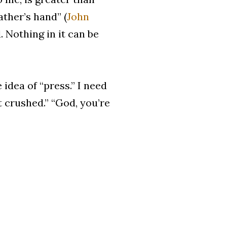
ather’s hand” (
John
. Nothing in it can be
 idea of “press.” I need
ot crushed.” “God, you’re