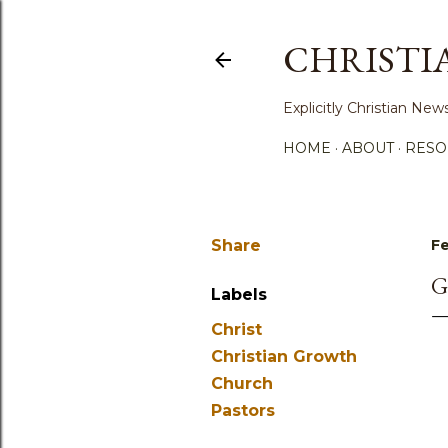
CHRISTI
Explicitly Christian N
HOME
ABOUT
RESO
Share
Fe
G
Labels
Christ
Christian Growth
Church
Pastors