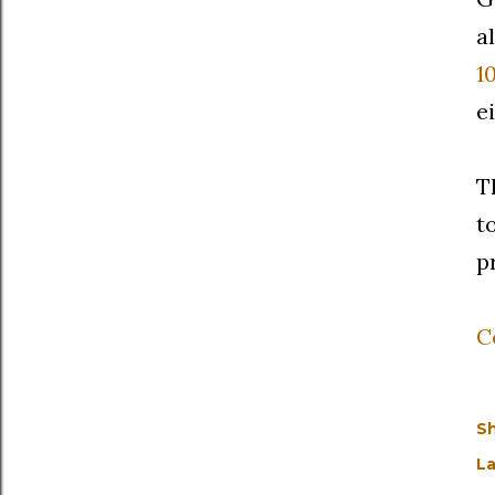
a
1
e
T
t
p
C
S
La