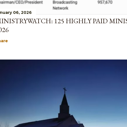
nuary 06, 2026
INISTRYWATCH: 125 HIGHLY PAID MINI
026
hare