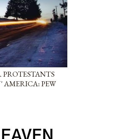
R PROTESTANTS
' AMERICA: PEW