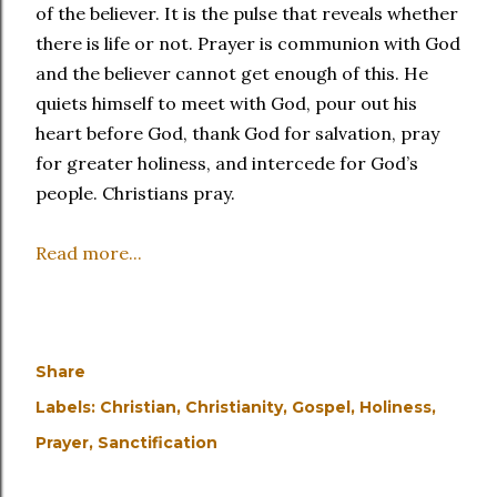
of the believer. It is the pulse that reveals whether
there is life or not. Prayer is communion with God
and the believer cannot get enough of this. He
quiets himself to meet with God, pour out his
heart before God, thank God for salvation, pray
for greater holiness, and intercede for God’s
people. Christians pray.
Read more...
Share
Labels:
Christian
Christianity
Gospel
Holiness
Prayer
Sanctification