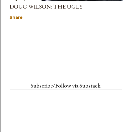
DOUG WILSON: THE UGLY
Share
Subscribe/Follow via Substack: