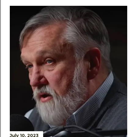
July 10, 2023