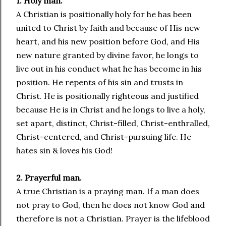
1. Holy man.
A Christian is positionally holy for he has been
united to Christ by faith and because of His new
heart, and his new position before God, and His
new nature granted by divine favor, he longs to
live out in his conduct what he has become in his
position. He repents of his sin and trusts in
Christ. He is positionally righteous and justified
because He is in Christ and he longs to live a holy,
set apart, distinct, Christ-filled, Christ-enthralled,
Christ-centered, and Christ-pursuing life. He
hates sin & loves his God!
2. Prayerful man.
A true Christian is a praying man. If a man does
not pray to God, then he does not know God and
therefore is not a Christian. Prayer is the lifeblood