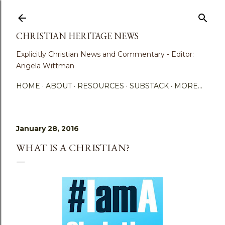
Skip to main content
CHRISTIAN HERITAGE NEWS
Explicitly Christian News and Commentary - Editor:
Angela Wittman
HOME
ABOUT
RESOURCES
SUBSTACK
MORE…
January 28, 2016
WHAT IS A CHRISTIAN?