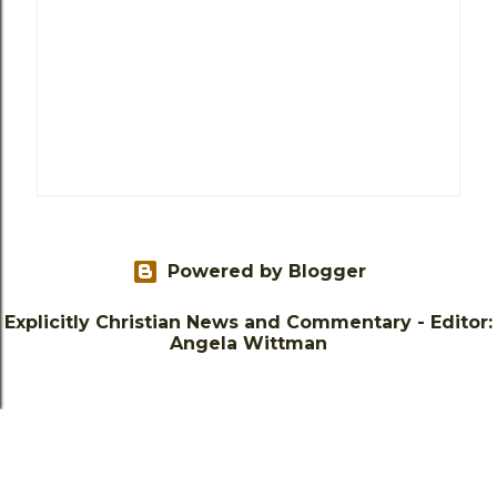
Powered by Blogger
Explicitly Christian News and Commentary - Editor:
Angela Wittman