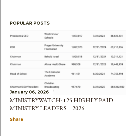
POPULAR POSTS
January 06, 2026
MINISTRYWATCH: 125 HIGHLY PAID
MINISTRY LEADERS – 2026
Share