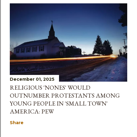
December 01, 2025
RELIGIOUS 'NONES' WOULD
OUTNUMBER PROTESTANTS AMONG
YOUNG PEOPLE IN 'SMALL TOWN'
AMERICA: PEW
Share