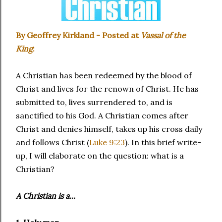
By Geoffrey Kirkland - Posted at
Vassal of the
King
:
A Christian has been redeemed by the blood of
Christ and lives for the renown of Christ. He has
submitted to, lives surrendered to, and is
sanctified to his God. A Christian comes after
Christ and denies himself, takes up his cross daily
and follows Christ (
Luke 9:23
). In this brief write-
up, I will elaborate on the question: what is a
Christian?
A Christian is a...