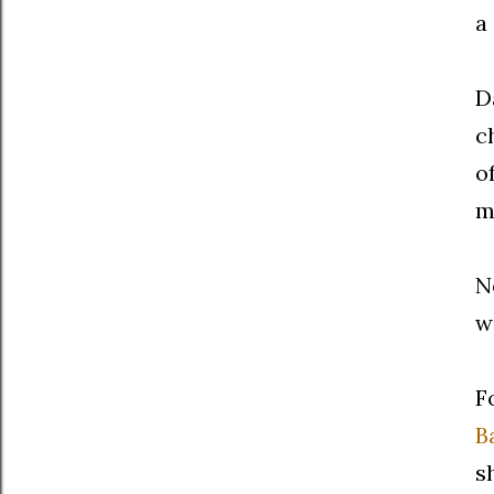
a
D
c
o
m
N
w
F
B
s