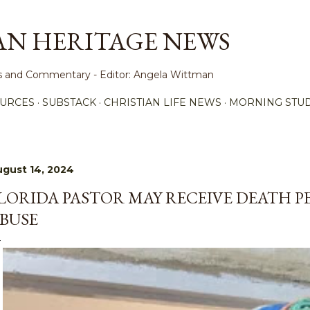
Skip to main content
AN HERITAGE NEWS
ews and Commentary - Editor: Angela Wittman
URCES
SUBSTACK
CHRISTIAN LIFE NEWS
MORNING STUD
gust 14, 2024
LORIDA PASTOR MAY RECEIVE DEATH P
BUSE