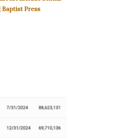
 Baptist Press