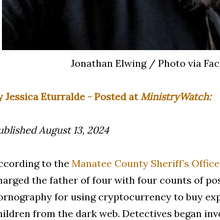
Jonathan Elwing / Photo via Fa
y Jessica Eturralde - Posted at
MinistryWatch:
ublished August 13, 2024
ccording to the
Manatee County Sheriff’s Office
harged the father of four with four counts of po
ornography for using cryptocurrency to buy exp
hildren from the dark web. Detectives began inv