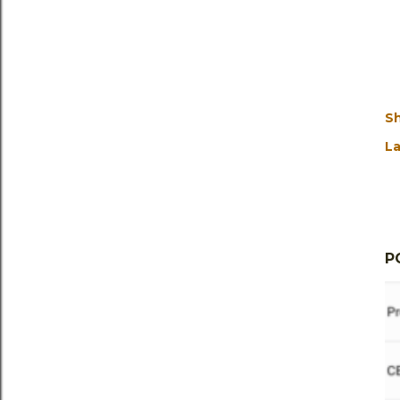
S
La
P