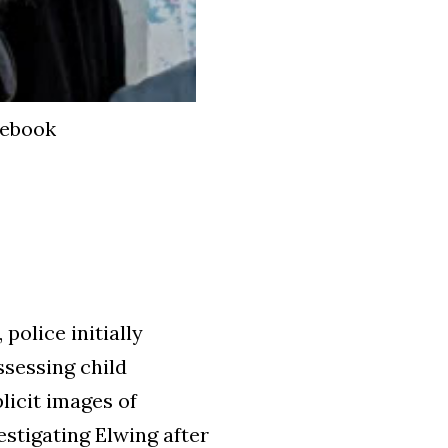
cebook
, police initially
ssessing child
licit images of
estigating Elwing after