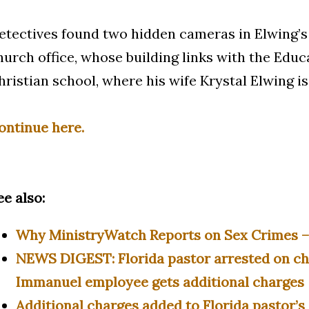
etectives found two hidden cameras in Elwing’s
hurch office, whose building links with the Educ
hristian school, where his wife Krystal Elwing is
ontinue here.
ee also:
Why MinistryWatch Reports on Sex Crimes 
NEWS DIGEST: Florida pastor arrested on ch
Immanuel employee gets additional charges |
Additional charges added to Florida pastor’s 