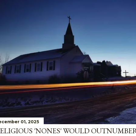
ecember 01, 2025
ELIGIOUS 'NONES' WOULD OUTNUMBE