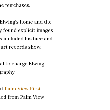
he purchases.
 Elwing’s home and the
y found explicit images
s included his face and
ourt records show.
al to charge Elwing
graphy.
 at
Palm View First
gned from Palm View