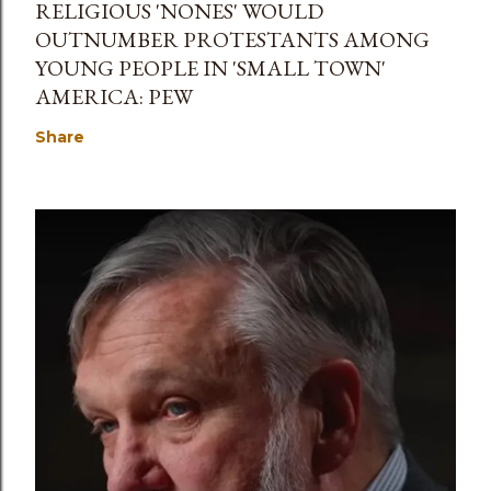
RELIGIOUS 'NONES' WOULD
OUTNUMBER PROTESTANTS AMONG
YOUNG PEOPLE IN 'SMALL TOWN'
AMERICA: PEW
Share