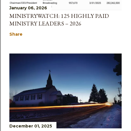
January 06, 2026
MINISTRYWATCH: 125 HIGHLY PAID
MINISTRY LEADERS – 2026
Share
December 01, 2025