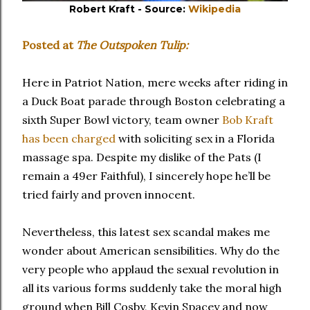
Robert Kraft - Source:
Wikipedia
Posted at
The Outspoken Tulip:
Here in Patriot Nation, mere weeks after riding in
a Duck Boat parade through Boston celebrating a
sixth Super Bowl victory, team owner
Bob Kraft
has been charged
with soliciting sex in a Florida
massage spa. Despite my dislike of the Pats (I
remain a 49er Faithful), I sincerely hope he’ll be
tried fairly and proven innocent.
Nevertheless, this latest sex scandal makes me
wonder about American sensibilities. Why do the
very people who applaud the sexual revolution in
all its various forms suddenly take the moral high
ground when Bill Cosby, Kevin Spacey and now