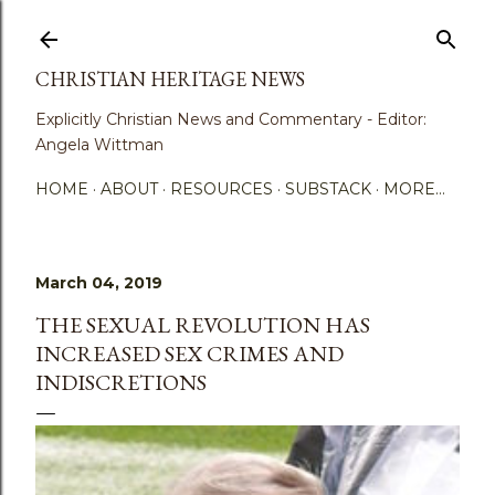
Skip to main content
CHRISTIAN HERITAGE NEWS
Explicitly Christian News and Commentary - Editor:
Angela Wittman
HOME
ABOUT
RESOURCES
SUBSTACK
MORE…
March 04, 2019
THE SEXUAL REVOLUTION HAS
INCREASED SEX CRIMES AND
INDISCRETIONS