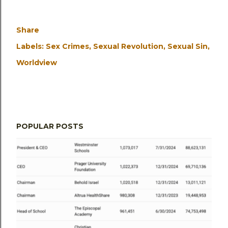
Share
Labels:
Sex Crimes
Sexual Revolution
Sexual Sin
Worldview
POPULAR POSTS