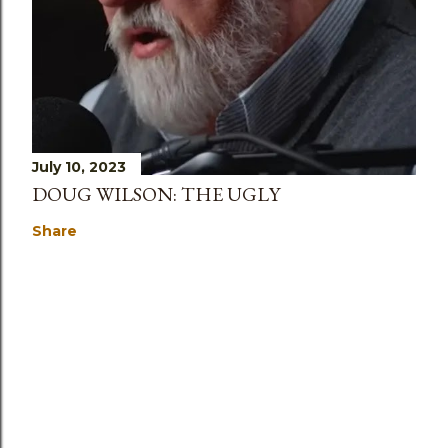
July 10, 2023
DOUG WILSON: THE UGLY
Share