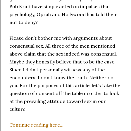
Bob Kraft have simply acted on impulses that
psychology, Oprah and Hollywood has told them
not to deny?
Please don’t bother me with arguments about
consensual sex. All three of the men mentioned
above claim that the sex indeed was consensual.
Maybe they honestly believe that to be the case.
Since I didn’t personally witness any of the
encounters, I don’t know the truth. Neither do
you. For the purposes of this article, let’s take the
question of consent off the table in order to look
at the prevailing attitude toward sex in our
culture.
Continue reading here...