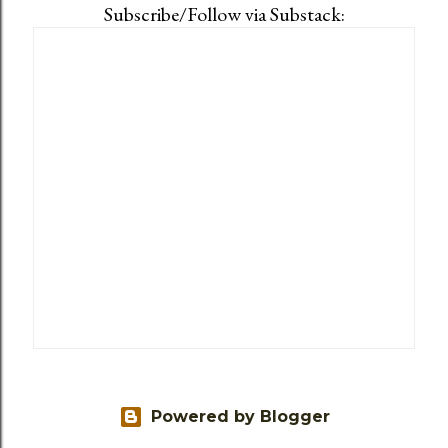
Subscribe/Follow via Substack:
Powered by Blogger