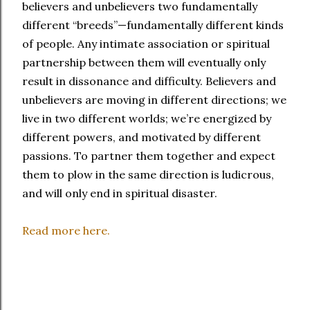
believers and unbelievers two fundamentally
different “breeds”—fundamentally different kinds
of people. Any intimate association or spiritual
partnership between them will eventually only
result in dissonance and difficulty. Believers and
unbelievers are moving in different directions; we
live in two different worlds; we’re energized by
different powers, and motivated by different
passions. To partner them together and expect
them to plow in the same direction is ludicrous,
and will only end in spiritual disaster.
Read more here.