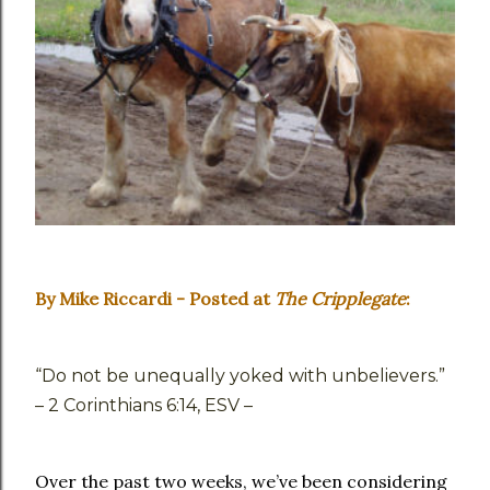
By Mike Riccardi - Posted at
The Cripplegate
:
“Do not be unequally yoked with unbelievers.”
– 2 Corinthians 6:14, ESV –
Over the past two weeks, we’ve been considering