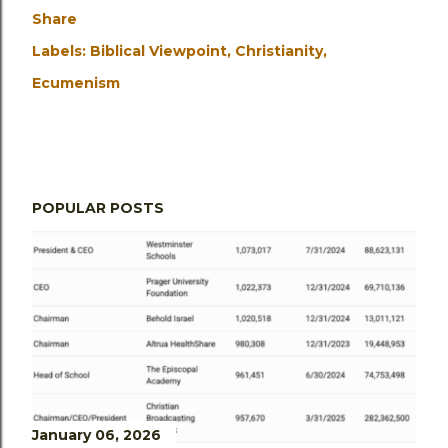
Share
Labels:
Biblical Viewpoint
Christianity
Ecumenism
POPULAR POSTS
January 06, 2026