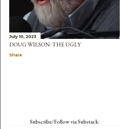
July 10, 2023
DOUG WILSON: THE UGLY
Share
Subscribe/Follow via Substack: