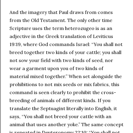
And the imagery that Paul draws from comes
from the Old Testament. The only other time
Scripture uses the term heterozugeo is as an
adjective in the Greek translation of Leviticus
19:19, where God commands Israel: “You shall not
breed together two kinds of your cattle; you shall
not sow your field with two kinds of seed, nor
wear a garment upon you of two kinds of
material mixed together.” When set alongside the
prohibitions to not mix seeds or mix fabrics, this
command is seen clearly to prohibit the cross-
breeding of animals of different kinds. If you
translate the Septuagint literally into English, it
says, “You shall not breed your cattle with an
animal that uses another yoke.” The same concept
is repeated in Deuteronomy 22:10: “You shall not