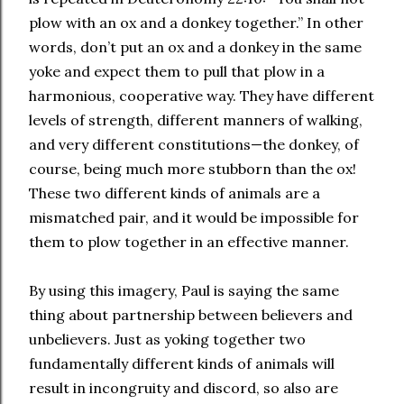
plow with an ox and a donkey together.” In other
words, don’t put an ox and a donkey in the same
yoke and expect them to pull that plow in a
harmonious, cooperative way. They have different
levels of strength, different manners of walking,
and very different constitutions—the donkey, of
course, being much more stubborn than the ox!
These two different kinds of animals are a
mismatched pair, and it would be impossible for
them to plow together in an effective manner.
By using this imagery, Paul is saying the same
thing about partnership between believers and
unbelievers. Just as yoking together two
fundamentally different kinds of animals will
result in incongruity and discord, so also are