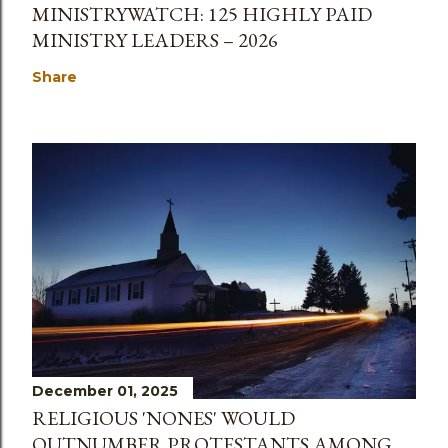
MINISTRYWATCH: 125 HIGHLY PAID
MINISTRY LEADERS – 2026
Share
December 01, 2025
RELIGIOUS 'NONES' WOULD
OUTNUMBER PROTESTANTS AMONG