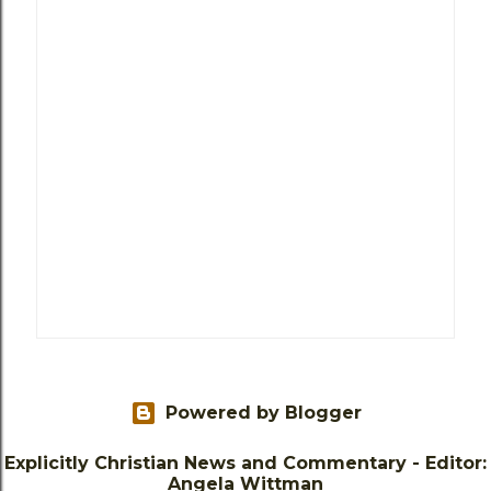
Powered by Blogger
Explicitly Christian News and Commentary - Editor:
Angela Wittman