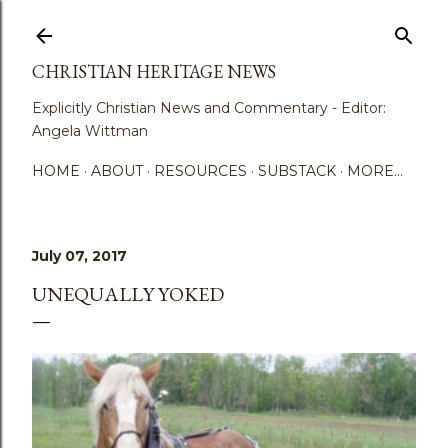
Skip to main content
CHRISTIAN HERITAGE NEWS
Explicitly Christian News and Commentary - Editor:
Angela Wittman
HOME
ABOUT
RESOURCES
SUBSTACK
MORE…
July 07, 2017
UNEQUALLY YOKED