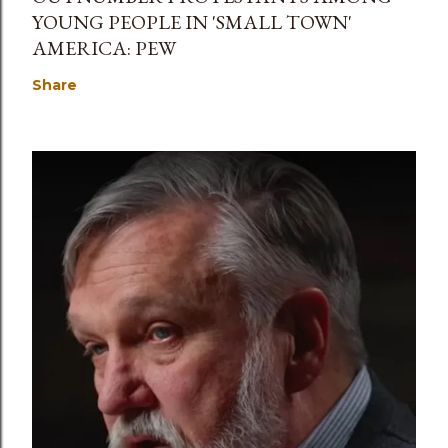
YOUNG PEOPLE IN 'SMALL TOWN'
AMERICA: PEW
Share