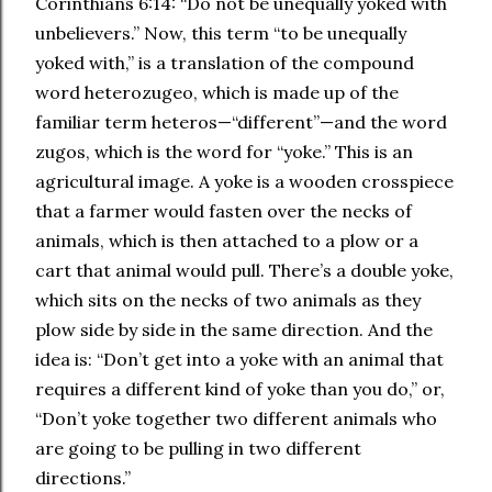
Corinthians 6:14: “Do not be unequally yoked with
unbelievers.” Now, this term “to be unequally
yoked with,” is a translation of the compound
word heterozugeo, which is made up of the
familiar term heteros—“different”—and the word
zugos, which is the word for “yoke.” This is an
agricultural image. A yoke is a wooden crosspiece
that a farmer would fasten over the necks of
animals, which is then attached to a plow or a
cart that animal would pull. There’s a double yoke,
which sits on the necks of two animals as they
plow side by side in the same direction. And the
idea is: “Don’t get into a yoke with an animal that
requires a different kind of yoke than you do,” or,
“Don’t yoke together two different animals who
are going to be pulling in two different
directions.”