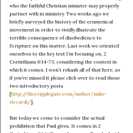
who the faithful Christian minister may properly
partner with in ministry. Two weeks ago we
briefly surveyed the history of the ecumenical
movement in order to vividly illustrate the
terrible consequence of disobedience to
Scripture on this matter. Last week we oriented
ourselves to the key text I’m focusing on, 2
Corinthians 6:14-7:1, considering the context in
which it comes. I won’t rehash all of that here, so
if you’ve missed it please click over to read those
two introductory posts
[
http://thecripplegate.com/author/mike-
riccardi/
].
But today we come to consider the actual
prohibition that Paul gives. It comes in 2