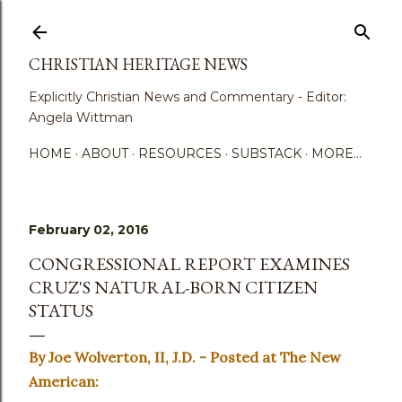
Skip to main content
CHRISTIAN HERITAGE NEWS
Explicitly Christian News and Commentary - Editor:
Angela Wittman
HOME
ABOUT
RESOURCES
SUBSTACK
MORE…
February 02, 2016
CONGRESSIONAL REPORT EXAMINES
CRUZ'S NATURAL-BORN CITIZEN
STATUS
By Joe Wolverton, II, J.D. - Posted at The New
American: