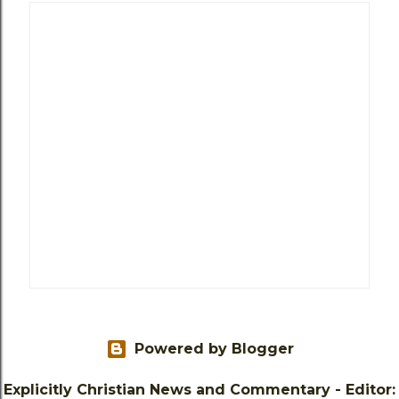
Powered by Blogger
Explicitly Christian News and Commentary - Editor: