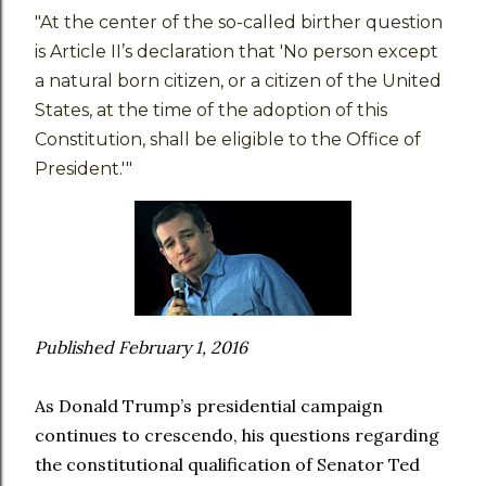
"At the center of the so-called birther question
is Article II’s declaration that 'No person except
a natural born citizen, or a citizen of the United
States, at the time of the adoption of this
Constitution, shall be eligible to the Office of
President.'"
Published February 1, 2016
As Donald Trump’s presidential campaign
continues to crescendo, his questions regarding
the constitutional qualification of Senator Ted