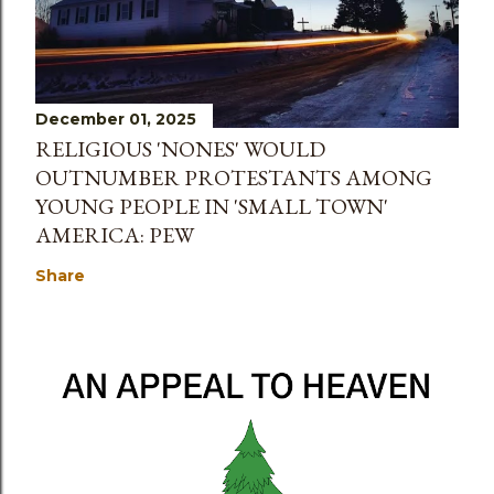
December 01, 2025
RELIGIOUS 'NONES' WOULD
OUTNUMBER PROTESTANTS AMONG
YOUNG PEOPLE IN 'SMALL TOWN'
AMERICA: PEW
Share