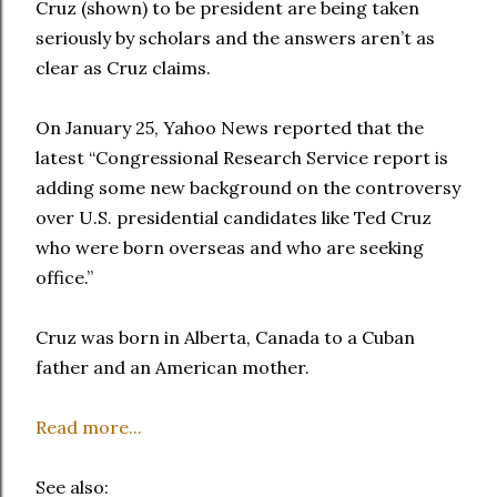
Cruz (shown) to be president are being taken
seriously by scholars and the answers aren’t as
clear as Cruz claims.
On January 25, Yahoo News reported that the
latest “Congressional Research Service report is
adding some new background on the controversy
over U.S. presidential candidates like Ted Cruz
who were born overseas and who are seeking
office.”
Cruz was born in Alberta, Canada to a Cuban
father and an American mother.
Read more...
See also: