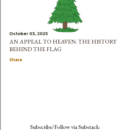
October 03, 2025
AN APPEAL TO HEAVEN: THE HISTORY
BEHIND THE FLAG
Share
Subscribe/Follow via Substack: