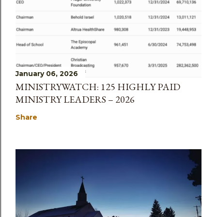
January 06, 2026
MINISTRYWATCH: 125 HIGHLY PAID
MINISTRY LEADERS – 2026
Share