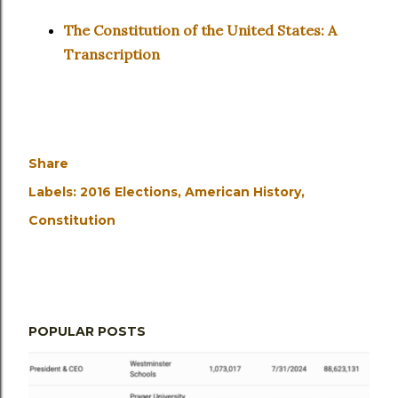
The Constitution of the United States: A
Transcription
Share
Labels:
2016 Elections
American History
Constitution
POPULAR POSTS