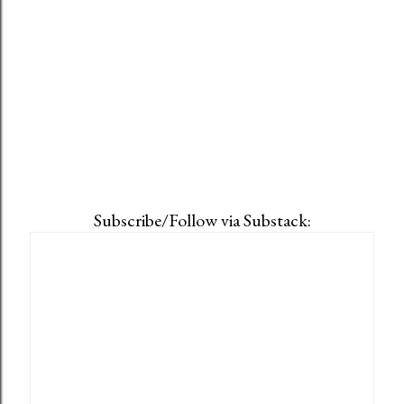
Subscribe/Follow via Substack: