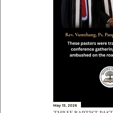
May 15, 2026
THREE BAPTIST PAST