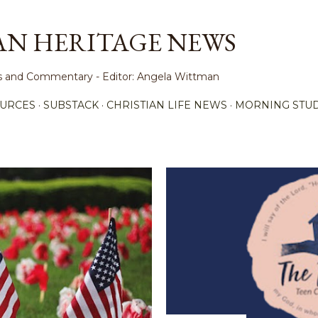
Skip to main content
AN HERITAGE NEWS
ews and Commentary - Editor: Angela Wittman
URCES
SUBSTACK
CHRISTIAN LIFE NEWS
MORNING STUD