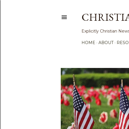
CHRISTI
Explicitly Christian N
HOME
ABOUT
RESO
P
o
s
t
s