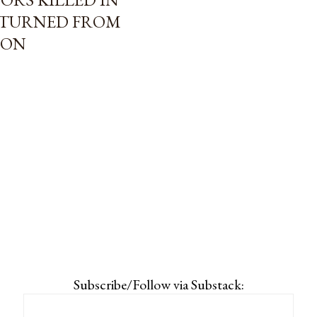
ETURNED FROM
ION
Subscribe/Follow via Substack: