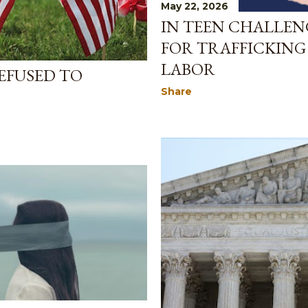
May 22, 2026
IN TEEN CHALLEN
FOR TRAFFICKING
LABOR
EFUSED TO
Share