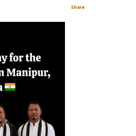
Share