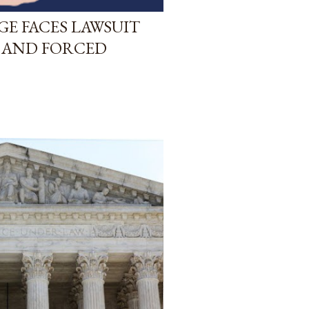
GE FACES LAWSUIT
 AND FORCED