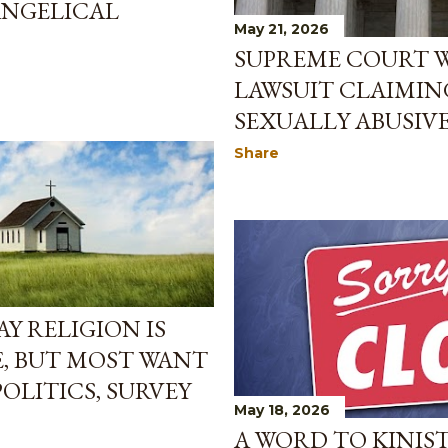
ANGELICAL
May 21, 2026
SUPREME COURT 
LAWSUIT CLAIMIN
SEXUALLY ABUSIV
Share
Y RELIGION IS
, BUT MOST WANT
OLITICS, SURVEY
May 18, 2026
A WORD TO KINIS