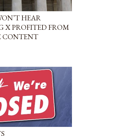
WON’T HEAR
G X PROFITED FROM
E CONTENT
TS