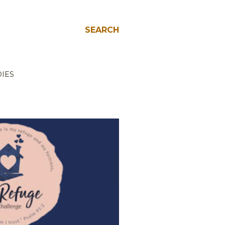
SEARCH
IES