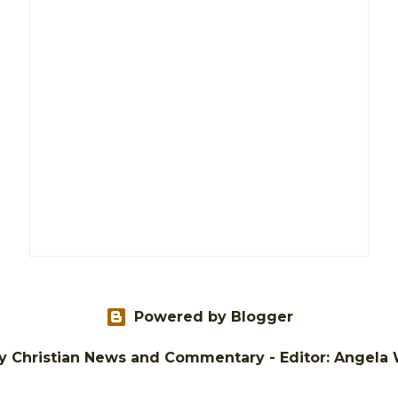
Powered by Blogger
tly Christian News and Commentary - Editor: Angela