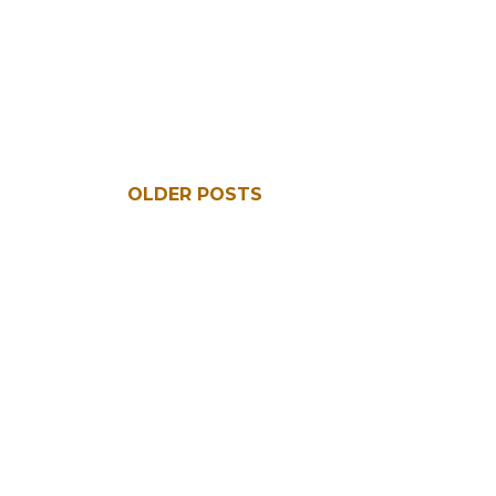
OLDER POSTS