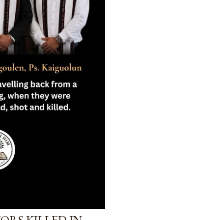
ORS KILLED IN