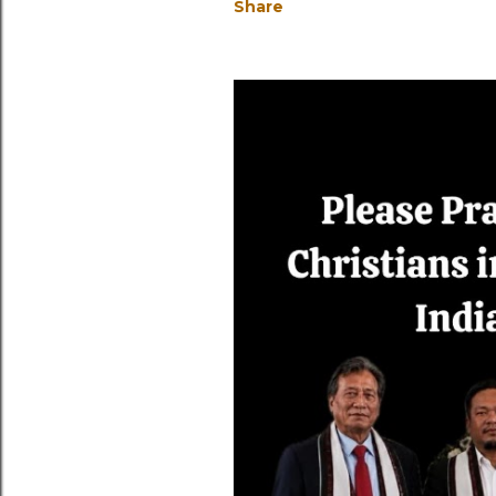
Share