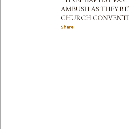
AMBUSH AS THEY R
CHURCH CONVENT
Share