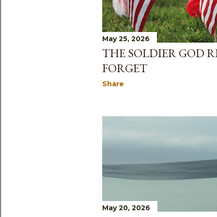
May 25, 2026
THE SOLDIER GOD R
FORGET
Share
May 20, 2026