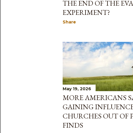
THE END OF THE EV
EXPERIMENT?
Share
May 19, 2026
MORE AMERICANS SA
GAINING INFLUENCE
CHURCHES OUT OF P
FINDS