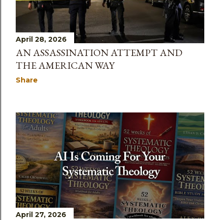
April 28, 2026
AN ASSASSINATION ATTEMPT AND
THE AMERICAN WAY
Share
April 27, 2026