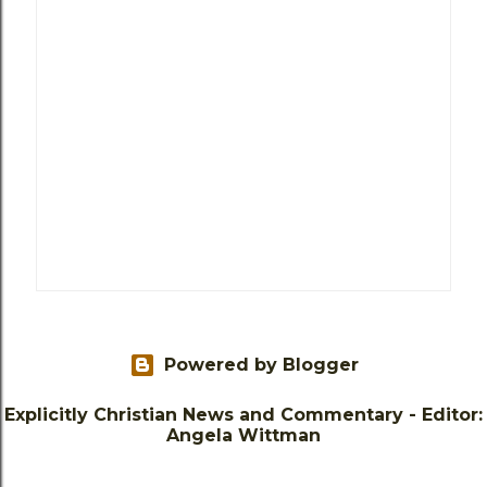
Powered by Blogger
Explicitly Christian News and Commentary - Editor:
Angela Wittman