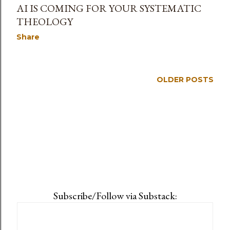
AI IS COMING FOR YOUR SYSTEMATIC
THEOLOGY
Share
OLDER POSTS
Subscribe/Follow via Substack: