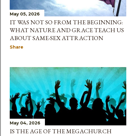
May 05, 2026
IT WAS NOT SO FROM THE BEGINNING:
WHAT NATURE AND GRACE TEACH US
ABOUT SAME-SEX ATTRACTION
Share
May 04, 2026
IS THE AGE OF THE MEGACHURCH