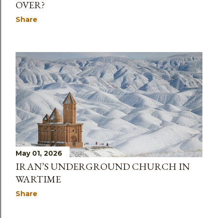
OVER?
Share
May 01, 2026
IRAN’S UNDERGROUND CHURCH IN
WARTIME
Share