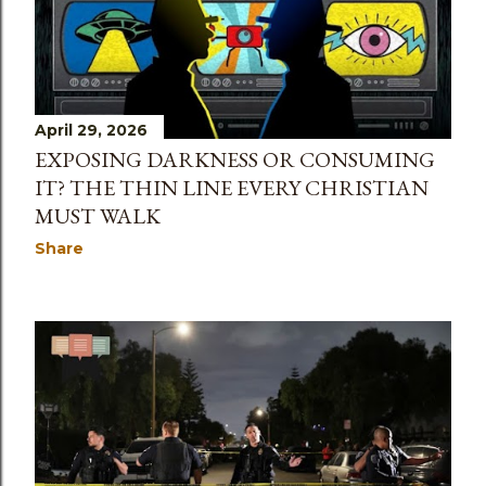
April 29, 2026
EXPOSING DARKNESS OR CONSUMING
IT? THE THIN LINE EVERY CHRISTIAN
MUST WALK
Share