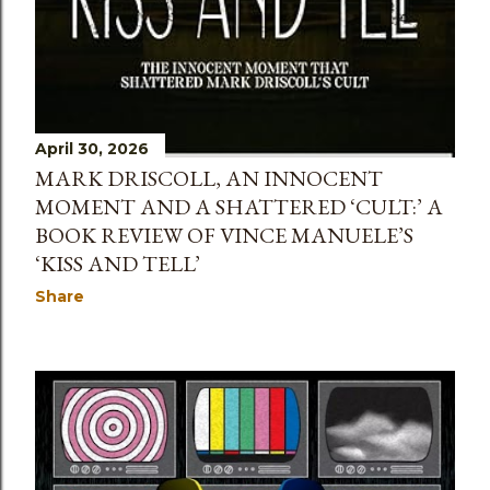
April 30, 2026
MARK DRISCOLL, AN INNOCENT
MOMENT AND A SHATTERED ‘CULT:’ A
BOOK REVIEW OF VINCE MANUELE’S
‘KISS AND TELL’
Share