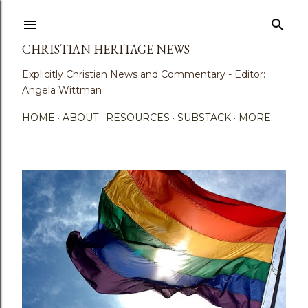
Skip to main content
CHRISTIAN HERITAGE NEWS
Explicitly Christian News and Commentary - Editor:
Angela Wittman
HOME
ABOUT
RESOURCES
SUBSTACK
MORE…
P
o
s
t
s