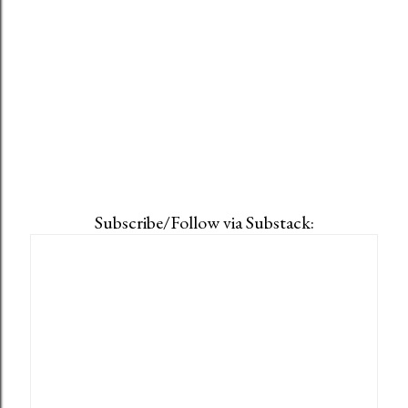
Subscribe/Follow via Substack: